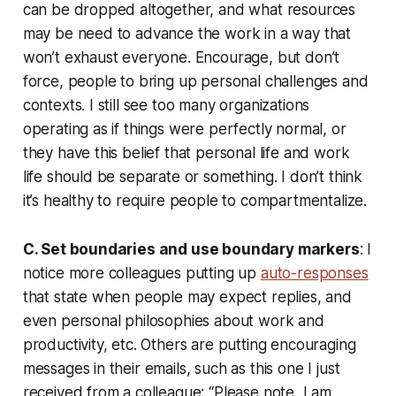
can be dropped altogether, and what resources
may be need to advance the work in a way that
won’t exhaust everyone. Encourage, but don’t
force, people to bring up personal challenges and
contexts. I still see too many organizations
operating as if things were perfectly normal, or
they have this belief that personal life and work
life should be separate or something. I don’t think
it’s healthy to require people to compartmentalize.
C. Set boundaries and use boundary markers
: I
notice more colleagues putting up
auto-responses
that state when people may expect replies, and
even personal philosophies about work and
productivity, etc. Others are putting encouraging
messages in their emails, such as this one I just
received from a colleague: “
Please note, I am