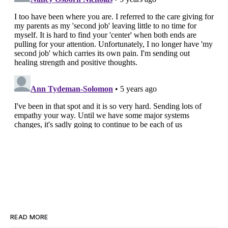
READ MORE