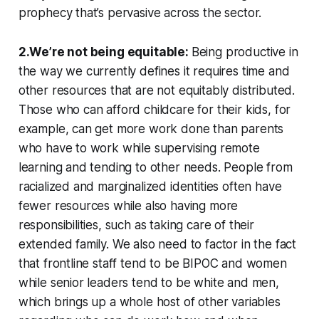
prophecy that’s pervasive across the sector.
2.We’re not being equitable:
Being productive in
the way we currently defines it requires time and
other resources that are not equitably distributed.
Those who can afford childcare for their kids, for
example, can get more work done than parents
who have to work while supervising remote
learning and tending to other needs. People from
racialized and marginalized identities often have
fewer resources while also having more
responsibilities, such as taking care of their
extended family. We also need to factor in the fact
that frontline staff tend to be BIPOC and women
while senior leaders tend to be white and men,
which brings up a whole host of other variables