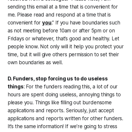
sending this email at a time that is convenient for
me. Please read and respond at a time that is
convenient for
you
.”
If you have boundaries such
as not meeting before 10am or after 5pm or on
Fridays or whatever, that’s good and healthy. Let
people know. Not only will it help you protect your
time, but it will give others permission to set their
own boundaries as well.
D. Funders, stop forcing us to do useless
things
: For the funders reading this, a lot of our
hours are spent doing useless, annoying things to
please you. Things like filling out burdensome
applications and reports. Seriously, just accept
applications and reports written for other funders.
It’s the same information! If we’re going to stress