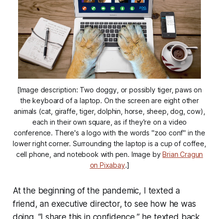
[Image description: Two doggy, or possibly tiger, paws on
the keyboard of a laptop. On the screen are eight other
animals (cat, giraffe, tiger, dolphin, horse, sheep, dog, cow),
each in their own square, as if they're on a video
conference. There's a logo with the words "zoo conf" in the
lower right corner. Surrounding the laptop is a cup of coffee,
cell phone, and notebook with pen. Image by
Brian Cragun
on Pixabay
.]
At the beginning of the pandemic, I texted a
friend, an executive director, to see how he was
doing. “I share this in confidence,” he texted back,