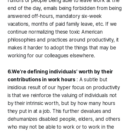
rumors of people being able to leave work at the
end of the day, emails being forbidden from being
answered off-hours, mandatory six-week
vacations, months of paid family leave, etc. If we
continue normalizing these toxic American
philosophies and practices around productivity, it
makes it harder to adopt the things that may be
working for our colleagues elsewhere.
6.We’re defining individuals’ worth by their
contributions in work hours
: A subtle but
insidious result of our hyper focus on productivity
is that we reinforce the valuing of individuals not
by their intrinsic worth, but by how many hours
they put in at a job. This further devalues and
dehumanizes disabled people, elders, and others
who may not be able to work or to work in the