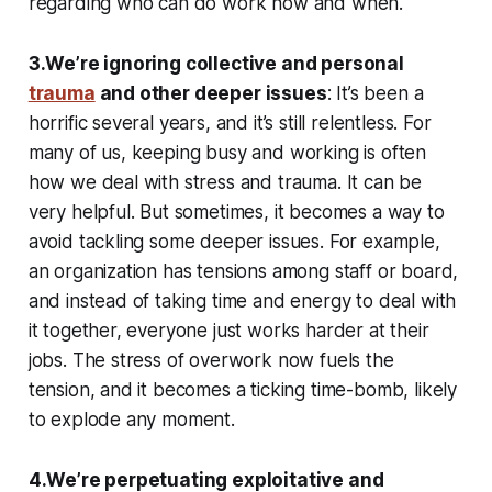
regarding who can do work how and when.
3.We’re ignoring collective and personal
trauma
and other deeper issues
: It’s been a
horrific several years, and it’s still relentless. For
many of us, keeping busy and working is often
how we deal with stress and trauma. It can be
very helpful. But sometimes, it becomes a way to
avoid tackling some deeper issues. For example,
an organization has tensions among staff or board,
and instead of taking time and energy to deal with
it together, everyone just works harder at their
jobs. The stress of overwork now fuels the
tension, and it becomes a ticking time-bomb, likely
to explode any moment.
4.We’re perpetuating exploitative and