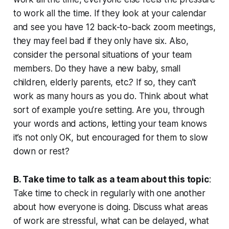
to work all the time. If they look at your calendar
and see you have 12 back-to-back zoom meetings,
they may feel bad if they only have six. Also,
consider the personal situations of your team
members. Do they have a new baby, small
children, elderly parents, etc.? If so, they can’t
work as many hours as you do. Think about what
sort of example you’re setting. Are you, through
your words and actions, letting your team knows
it’s not only OK, but encouraged for them to slow
down or rest?
B. Take time to talk as a team about this topic
:
Take time to check in regularly with one another
about how everyone is doing. Discuss what areas
of work are stressful, what can be delayed, what