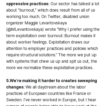
oppressive practices
: Our sector has talked a lot
about “burnout,” which does result from all of us
working too much. On Twitter, disabled union
organizer Maggie Levantovskaya
(@MLevantovskaya) wrote “Why I prefer using the
term exploitation over burnout: Burnout makes it
about worker feelings. Exploitation draws our
attention to employer practices and policies which
require structural solutions.” The more we put up
with systems that chew us up and spit us out, the
more we normalize these exploitative practices.
5.We’re making it harder to creates sweeping
changes
: We all daydream about the labor
practices of European countries like France or
Sweden. I’ve never worked in Europe, but I hear