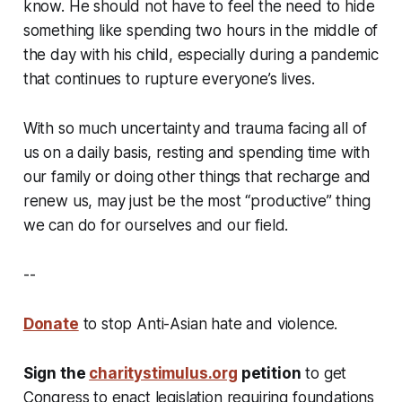
know. He should not have to feel the need to hide
something like spending two hours in the middle of
the day with his child, especially during a pandemic
that continues to rupture everyone’s lives.
With so much uncertainty and trauma facing all of
us on a daily basis, resting and spending time with
our family or doing other things that recharge and
renew us, may just be the most “productive” thing
we can do for ourselves and our field.
--
Donate
to stop Anti-Asian hate and violence.
Sign the
charitystimulus.org
petition
to get
Congress to enact legislation requiring foundations