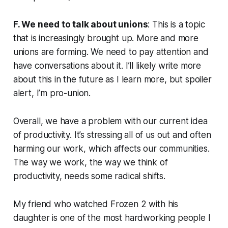
F. We need to talk about unions
: This is a topic
that is increasingly brought up. More and more
unions are forming. We need to pay attention and
have conversations about it. I’ll likely write more
about this in the future as I learn more, but spoiler
alert, I’m pro-union.
Overall, we have a problem with our current idea
of productivity. It’s stressing all of us out and often
harming our work, which affects our communities.
The way we work, the way we think of
productivity, needs some radical shifts.
My friend who watched Frozen 2 with his
daughter is one of the most hardworking people I