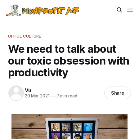
OFFICE CULTURE
We need to talk about
our toxic obsession with
productivity
Vu
Share
29 Mar 2021
—
7 min read