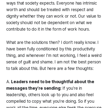
ways that society expects. Everyone has intrinsic
worth and should be treated with respect and
dignity whether they can work or not. Our value to
society should not be dependent on what we
contribute to do it in the form of work hours.
What are the solutions then? I don’t really know. I
have been fully conditioned by this productivity
thing, and whenever I’m not working, I feel a weird
sense of guilt and shame. I am not the best person
to talk about this. But here are a few thoughts:
A.
Leaders need to be thoughtful about the
messages they’re sending
: If you’re in
leadership, others look up to you and also feel
compelled to copy what you’re doing. So if you
work all the time, everyone else feels the pressure