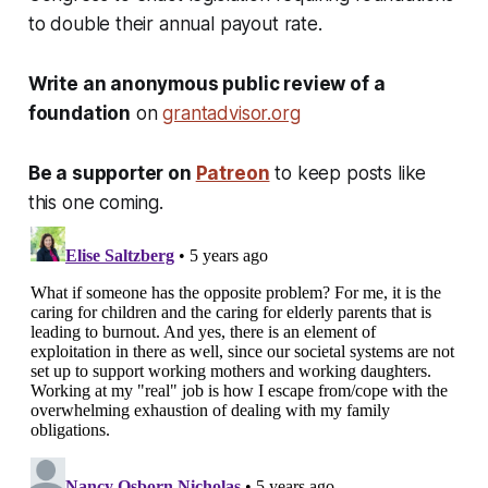
to double their annual payout rate.
Write an anonymous public review of a
foundation
on
grantadvisor.org
Be a supporter on
Patreon
to keep posts like
this one coming.