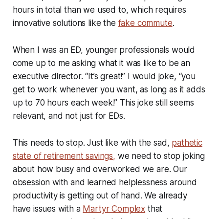
hours in total than we used to, which requires
innovative solutions like the
fake commute
.
When I was an ED, younger professionals would
come up to me asking what it was like to be an
executive director. “It’s great!” I would joke, “you
get to work whenever you want, as long as it adds
up to 70 hours each week!” This joke still seems
relevant, and not just for EDs.
This needs to stop. Just like with the sad,
pathetic
state of retirement savings,
we need to stop joking
about how busy and overworked we are. Our
obsession with and learned helplessness around
productivity is getting out of hand. We already
have issues with a
Martyr Complex
that