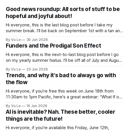
Good news roundup: All sorts of stuff to be
hopeful and joyful about!
Hi everyone, this is the last blog post before I take my
summer break. I’ll be back on September 1st with a tan and
a new post. The last few months have been a whirlwind of
By Vu Le
30 Jun 2026
depressing news. However, there are tons of amazing,
Funders and the Prodigal Son Effect
inspiring, courageous things happening all
Hi everyone, this is the next-to-last blog post before I go
on my yearly summer hiatus. I’ll be off all of July and August
to spend time with my kids, who got me a mug that says
By Vu Le
23 Jun 2026
“Not the worst dad” for Father’s Day. The Parable
Trends, and why it's bad to always go with
the flow
Hi everyone, if you’re free this week on June 18th from
11:30am to 1pm Pacific, here's a great webinar: “What If our
Trans siblings were fully included and protected in all
By Vu Le
16 Jun 2026
spaces? A guide to substantive allyship for Trans rights and
AI is inevitable? Nah. These better, cooler
how to do better with
things are the future!
Hi everyone, if you’re available this Friday, June 12th,