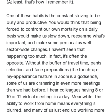
(At least, that’s how I remember it).
One of these habits is the constant striving to be
busy and productive. You would think that being
forced to confront our own mortality on a daily
basis would make us slow down, reexamine what’s
important, and make some personal as well
sector-wide changes. I haven’t seen that
happening too much. In fact, it’s often the
opposite. Without the buffer of travel time, pants
selection, and face preparations (the touch-up-
my-appearance feature in Zoom is a godsend!),
some of us are cramming in even more meetings
than we had before. I hear colleagues having 8 or
10 or 12 virtual meetings in a day. Meanwhile, the
ability to work from home means everything is
blurred, and many of us just end up working more