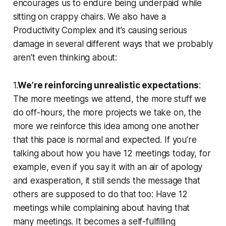
encourages us to endure being underpaid while
sitting on crappy chairs. We also have a
Productivity Complex and it’s causing serious
damage in several different ways that we probably
aren’t even thinking about:
1.
We’re reinforcing unrealistic expectations
:
The more meetings we attend, the more stuff we
do off-hours, the more projects we take on, the
more we reinforce this idea among one another
that this pace is normal and expected. If you’re
talking about how you have 12 meetings today, for
example, even if you say it with an air of apology
and exasperation, it still sends the message that
others are supposed to do that too: Have 12
meetings while complaining about having that
many meetings. It becomes a self-fulfilling