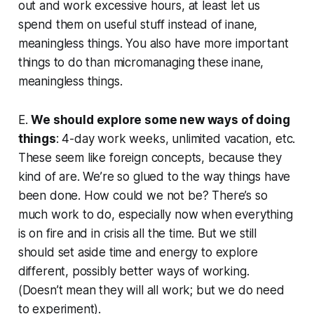
out and work excessive hours, at least let us
spend them on useful stuff instead of inane,
meaningless things. You also have more important
things to do than micromanaging these inane,
meaningless things.
E.
We should explore some new ways of doing
things
: 4-day work weeks, unlimited vacation, etc.
These seem like foreign concepts, because they
kind of are. We’re so glued to the way things have
been done. How could we not be? There’s so
much work to do, especially now when everything
is on fire and in crisis all the time. But we still
should set aside time and energy to explore
different, possibly better ways of working.
(Doesn’t mean they will all work; but we do need
to experiment).