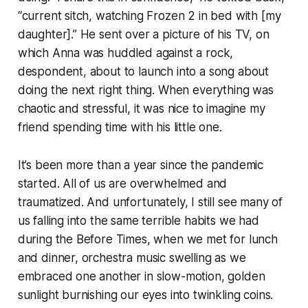
“current sitch, watching Frozen 2 in bed with [my
daughter].” He sent over a picture of his TV, on
which Anna was huddled against a rock,
despondent, about to launch into a song about
doing the next right thing. When everything was
chaotic and stressful, it was nice to imagine my
friend spending time with his little one.
It’s been more than a year since the pandemic
started. All of us are overwhelmed and
traumatized. And unfortunately, I still see many of
us falling into the same terrible habits we had
during the Before Times, when we met for lunch
and dinner, orchestra music swelling as we
embraced one another in slow-motion, golden
sunlight burnishing our eyes into twinkling coins.