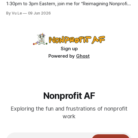
1:30pm to 3pm Eastern, join me for “Reimagining Nonprofit
Leadership Without Losing Our Minds: A Joyfully Irreverent
By Vu Le
09 Jun 2026
Conversation with Author Vu Le.” It’s FREE. Register here.
The past few months, I’ve been reading various articles and
attending
Sign up
Powered by
Ghost
Nonprofit AF
Exploring the fun and frustrations of nonprofit
work