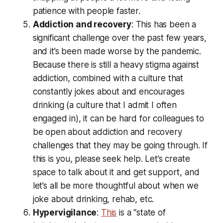
patience with people faster.
Addiction and recovery
: This has been a
significant challenge over the past few years,
and it’s been made worse by the pandemic.
Because there is still a heavy stigma against
addiction, combined with a culture that
constantly jokes about and encourages
drinking (a culture that I admit I often
engaged in), it can be hard for colleagues to
be open about addiction and recovery
challenges that they may be going through. If
this is you, please seek help. Let’s create
space to talk about it and get support, and
let’s all be more thoughtful about when we
joke about drinking, rehab, etc.
Hypervigilance
:
This
is a “state of