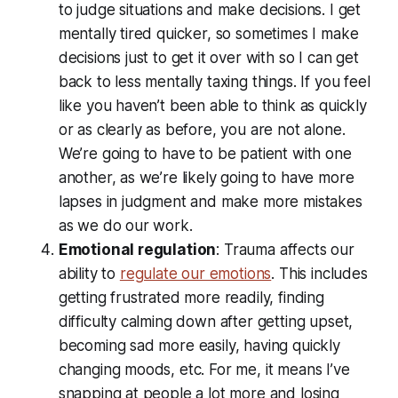
to judge situations and make decisions. I get
mentally tired quicker, so sometimes I make
decisions just to get it over with so I can get
back to less mentally taxing things. If you feel
like you haven’t been able to think as quickly
or as clearly as before, you are not alone.
We’re going to have to be patient with one
another, as we’re likely going to have more
lapses in judgment and make more mistakes
as we do our work.
Emotional regulation
: Trauma affects our
ability to
regulate our emotions
. This includes
getting frustrated more readily, finding
difficulty calming down after getting upset,
becoming sad more easily, having quickly
changing moods, etc. For me, it means I’ve
snapping at people a lot more and losing