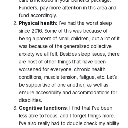
care is included in your benefits package.
Funders, pay more attention in this area and
fund accordingly.
Physical health
: I’ve had the worst sleep
since 2016. Some of this was because of
being a parent of small children, but a lot of it
was because of the generalized collective
anxiety we all felt. Besides sleep issues, there
are host of other things that have been
worsened for everyone: chronic health
conditions, muscle tension, fatigue, etc. Let’s
be supportive of one another, as well as
ensure accessibility and accommodations for
disabilities.
Cognitive functions
: I find that I’ve been
less able to focus, and I forget things more.
I’ve also really had to double check my ability