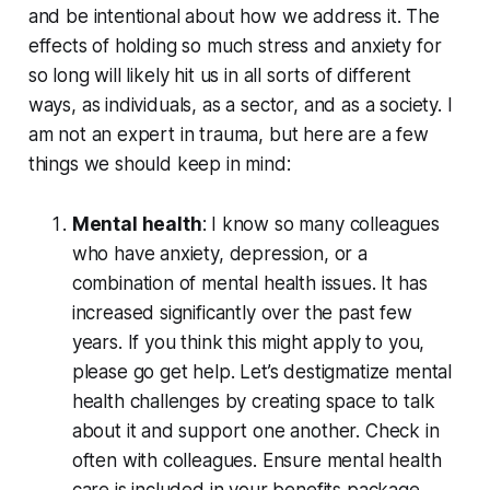
and be intentional about how we address it. The
effects of holding so much stress and anxiety for
so long will likely hit us in all sorts of different
ways, as individuals, as a sector, and as a society. I
am not an expert in trauma, but here are a few
things we should keep in mind:
Mental health
: I know so many colleagues
who have anxiety, depression, or a
combination of mental health issues. It has
increased significantly over the past few
years. If you think this might apply to you,
please go get help. Let’s destigmatize mental
health challenges by creating space to talk
about it and support one another. Check in
often with colleagues. Ensure mental health