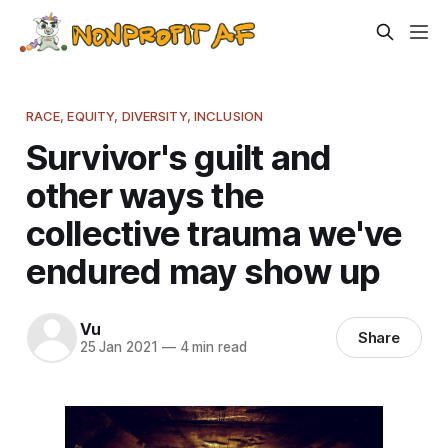
RACE, EQUITY, DIVERSITY, INCLUSION
Survivor's guilt and
other ways the
collective trauma we've
endured may show up
Vu
Share
25 Jan 2021
—
4 min read