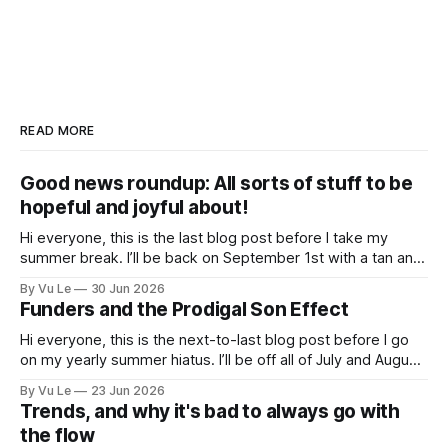
READ MORE
Good news roundup: All sorts of stuff to be
hopeful and joyful about!
Hi everyone, this is the last blog post before I take my
summer break. I’ll be back on September 1st with a tan and
a new post. The last few months have been a whirlwind of
By Vu Le
30 Jun 2026
depressing news. However, there are tons of amazing,
Funders and the Prodigal Son Effect
inspiring, courageous things happening all
Hi everyone, this is the next-to-last blog post before I go
on my yearly summer hiatus. I’ll be off all of July and August
to spend time with my kids, who got me a mug that says
By Vu Le
23 Jun 2026
“Not the worst dad” for Father’s Day. The Parable
Trends, and why it's bad to always go with
the flow