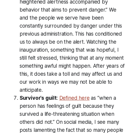
heightened alertness accompanied by
behavior that aims to prevent danger.” We
and the people we serve have been
constantly surrounded by danger under this
previous administration. This has conditioned
us to always be on the alert. Watching the
inauguration, something that was hopeful, I
still felt stressed, thinking that at any moment
something awful might happen. After years of
this, it does take a toll and may affect us and
our work in ways we may not be able to
anticipate.
Survivor’s guilt
:
Defined here
as “when a
person has feelings of guilt because they
survived a life-threatening situation when
others did not.” On social media, I see many
posts lamenting the fact that so many people