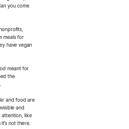
 Can you come
nonprofits,
m meals for
hey have vegan
ood meant for
zed the
.
 Air and food are
nvisible and
attention, like
t’s not there.