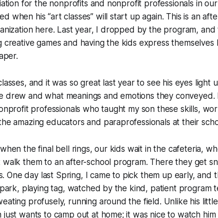
iation for the nonprofits and nonprofit professionals in our
d when his “art classes” will start up again. This is an af
ganization here. Last year, I dropped by the program, an
ng creative games and having the kids express themselves
paper.
lasses, and it was so great last year to see his eyes light 
e drew and what meanings and emotions they conveyed. It’
nonprofit professionals who taught my son these skills, wor
the amazing educators and paraprofessionals at their scho
when the final bell rings, our kids wait in the cafeteria, w
t walk them to an after-school program. There they get 
ies. One day last Spring, I came to pick them up early, and
l park, playing tag, watched by the kind, patient program 
ating profusely, running around the field. Unlike his little
 just wants to camp out at home; it was nice to watch him