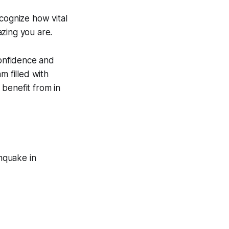
cognize how vital
zing you are.
confidence and
m filled with
benefit from in
hquake in