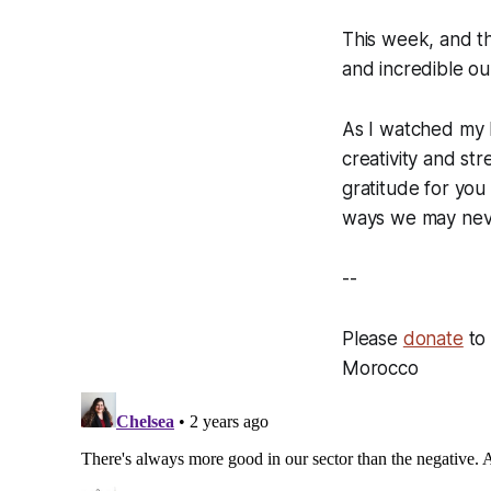
This week, and th
and incredible ou
As I watched my k
creativity and st
gratitude for you
ways we may neve
--
Please
donate
to 
Morocco