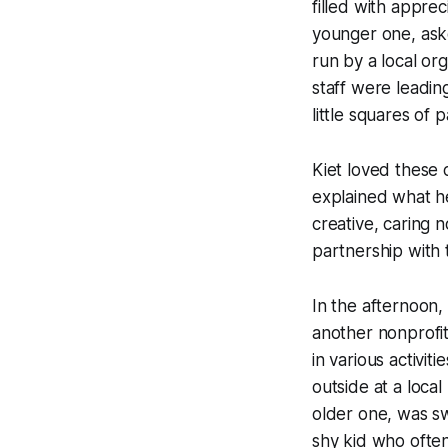
filled with apprec
younger one, aske
run by a local or
staff were leadi
little squares of 
Kiet loved these c
explained what h
creative, caring 
partnership with 
In the afternoon, 
another nonprofi
in various activit
outside at a loca
older one, was swe
shy kid who often