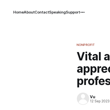
Home
About
Contact
Speaking
Support
NONPROFIT
Vital 
apprec
profe
Vu
12 Sep 2023