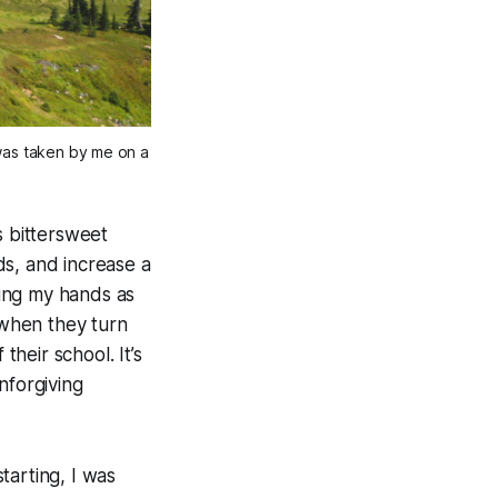
 was taken by me on a
s bittersweet
nds, and increase a
ing my hands as
when they turn
heir school. It’s
nforgiving
starting, I was