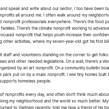
and speak and write about our sector, I too have been ta
nprofits all around me. I often walk around my neighborh
d nonprofit professionals everywhere. There’s the food p
 families. There’s the climate nonprofit working to advance
focused nonprofit that helps youth increase their confiden
 other activities, where my seven-year-old got his first bi
t staff and volunteers standing on the corner to get folks 
laws and other needed legislations. On a wall, there’s a vib
rganized by an art nonprofit. On a community bulletin board
he park put on by a music nonprofit. I see tiny homes built
t supports homeless people.
of nonprofits every day, and often don’t think much about 
aking my neighborhood and the world so much better. My
eturned to Vietnam recently, told me how a friend of his too