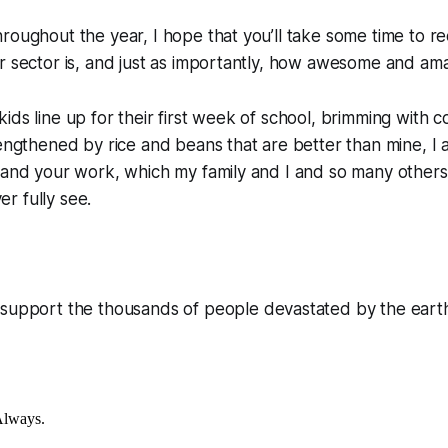
roughout the year, I hope that you’ll take some time to re
r sector is, and just as importantly, how awesome and ama
ids line up for their first week of school, brimming with 
rengthened by rice and beans that are better than mine, I a
 and your work, which my family and I and so many others 
r fully see.
support the thousands of people devastated by the eart