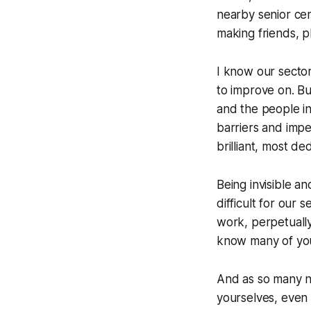
nearby senior cen
making friends, p
I know our sector
to improve on. Bu
and the people in 
barriers and imper
brilliant, most de
Being invisible a
difficult for our 
work, perpetually
know many of you 
And as so many no
yourselves, even 