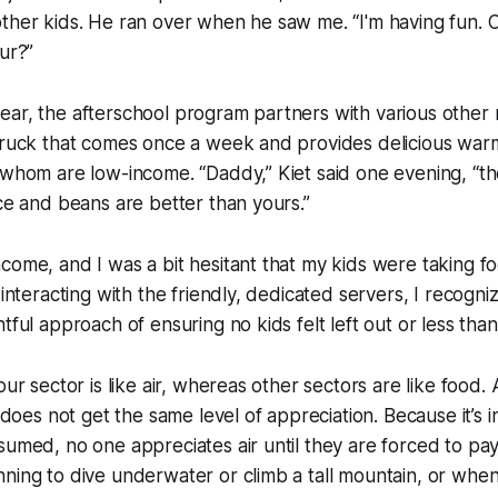
other kids. He ran over when he saw me. “I'm having fun.
our?”
ar, the afterschool program partners with various other 
 truck that comes once a week and provides delicious war
 whom are low-income. “Daddy,” Kiet said one evening, “t
ice and beans are better than yours.”
come, and I was a bit hesitant that my kids were taking f
 interacting with the friendly, dedicated servers, I recogni
tful approach of ensuring no kids felt left out or less than
our sector is like air, whereas other sectors are like food.
r does not get the same level of appreciation. Because it’s i
sumed, no one appreciates air until they are forced to pay 
ning to dive underwater or climb a tall mountain, or when i