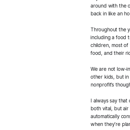
around with the 
back in like an h
Throughout the ye
including a food
children, most of
food, and their r
We are not low-in
other kids, but in
nonprofit’s though
I always say that 
both vital, but ai
automatically con
when they’re plan