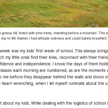
A grassy hill, linted with pine trees, standing before a mountain. This
trip to Mt. Rainier. I had altitude sickness and could barely breathe!]
 week was my kids’ first week of school. This always bring
h my little ones find their lines, reconnect with their frie
onfidence and independence. I know the days of them hold
 classes each morning are numbered, as are the moments 
 me before they disappear behind the walls and doors of t
so heart-wrenching, when I let myself ruminate about the u
ot about my kids. While dealing with the logistics of school 