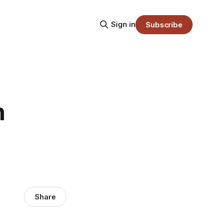
Sign in
Subscribe
n
Share