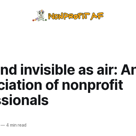
and invisible as air: A
iation of nonprofit
ssionals
—
4 min read