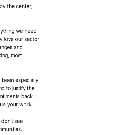
by the center,
erything we need
y love our sector
llenges and
king, most
e been especially
g to justify the
ntiments back. I
lue your work.
 don’t see
mmunities.