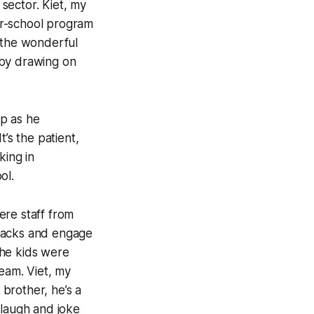
 sector. Kiet, my
ter-school program
d the wonderful
 by drawing on
up as he
s the patient,
king in
ol.
here staff from
snacks and engage
 the kids were
team. Viet, my
 brother, he’s a
 laugh and joke