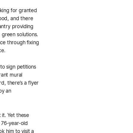
king for granted
ood, and there
antry providing
 green solutions.
ce through fixing
ke.
to sign petitions
rant mural
, there’s a flyer
 by an
it. Yet these
 76-year-old
k him to visit a