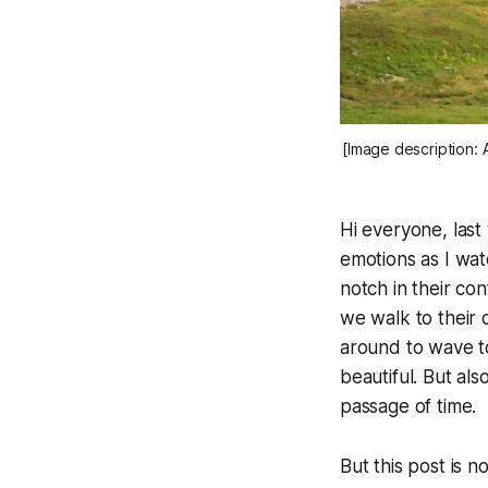
[Image description: 
Hi everyone, last
emotions as I watc
notch in their c
we walk to their
around to wave to
beautiful. But al
passage of time.
But this post is n