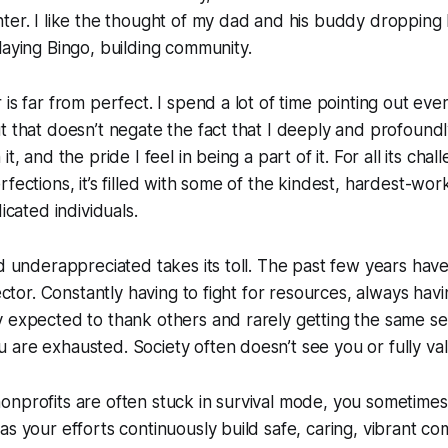
ter. I like the thought of my dad and his buddy dropping 
laying Bingo, building community.
 is far from perfect. I spend a lot of time pointing out ev
t that doesn’t negate the fact that I deeply and profoundl
it, and the pride I feel in being a part of it. For all its cha
fections, it’s filled with some of the kindest, hardest-wor
dicated individuals.
nd underappreciated takes its toll. The past few years hav
sector. Constantly having to fight for resources, always havin
 expected to thank others and rarely getting the same se
are exhausted. Society often doesn’t see you or fully va
nprofits are often stuck in survival mode, you sometimes
as your efforts continuously build safe, caring, vibrant co