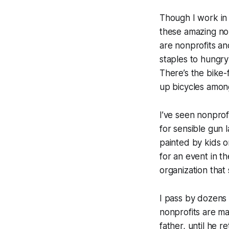
Though I work in 
these amazing no
are nonprofits an
staples to hungry
There’s the bike-
up bicycles among
I’ve seen nonprofi
for sensible gun 
painted by kids o
for an event in t
organization tha
I pass by dozens 
nonprofits are m
father, until he r