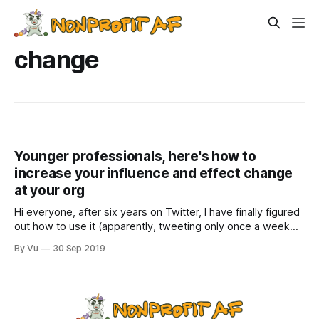
change
Younger professionals, here's how to
increase your influence and effect change
at your org
Hi everyone, after six years on Twitter, I have finally figured
out how to use it (apparently, tweeting only once a week
was not a “best practice;” weird, because blogging once a
By Vu
30 Sep 2019
week has been working fine). Anyway, follow me
@nonprofitAF, but be warned, I am a lot more political