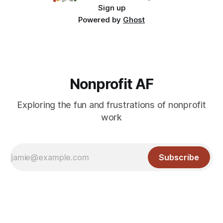
Sign up
Powered by
Ghost
Nonprofit AF
Exploring the fun and frustrations of nonprofit
work
Subscribe