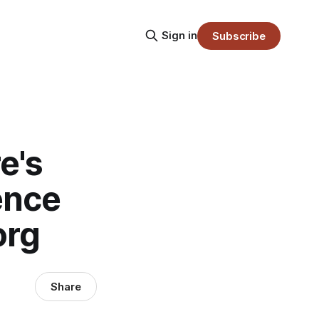
Sign in
Subscribe
e's
ence
org
Share