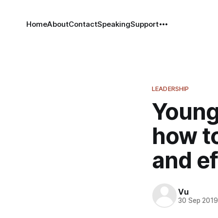
Home
About
Contact
Speaking
Support
LEADERSHIP
Younge
how to
and ef
Vu
30 Sep 201