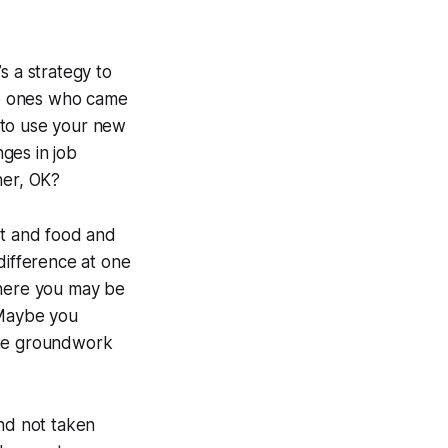
t’s a strategy to
the ones who came
e to use your new
nges in job
her, OK?
ent and food and
difference at one
where you may be
 Maybe you
the groundwork
and not taken