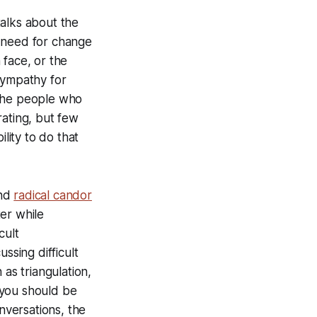
alks about the
e need for change
 face, or the
sympathy for
 the people who
rating, but few
lity to do that
nd
radical candor
er while
cult
ussing difficult
 as triangulation,
 you should be
nversations, the