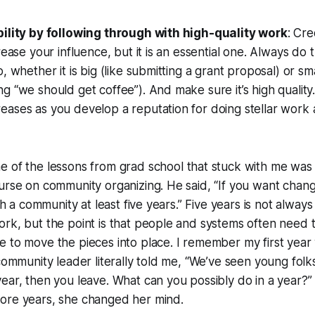
bility by following through with high-quality work
: Cre
rease your influence, but it is an essential one. Always do 
, whether it is big (like submitting a grant proposal) or smal
 “we should get coffee”). And make sure it’s high quality. 
eases as you develop a reputation for doing stellar work
e of the lessons from grad school that stuck with me was
urse on community organizing. He said, “If you want chan
ith a community at least five years.” Five years is not always
rk, but the point is that people and systems often need 
 to move the pieces into place. I remember my first year 
 community leader literally told me, “We’ve seen young folk
ear, then you leave. What can you possibly do in a year?”
ore years, she changed her mind.