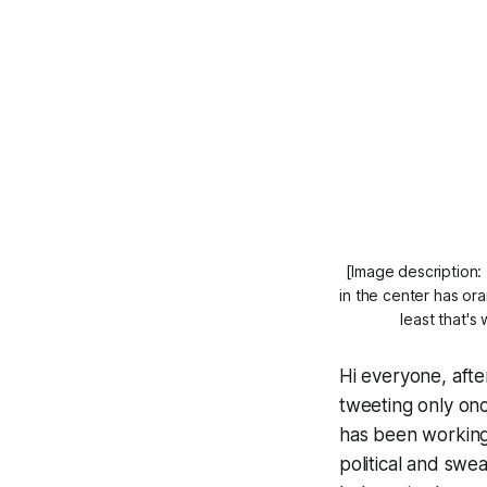
[Image description: 
in the center has or
least that's
Hi everyone, after
tweeting only on
has been working
political and swe