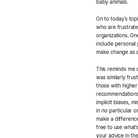
baby animals.
On to today’s to
who are frustrate
organizations. On
include personal 
make change as a
This reminds me o
was similarly fru
those with higher
recommendations. 
implicit biases, m
in no particular o
make a difference
free to use what’
your advice in th