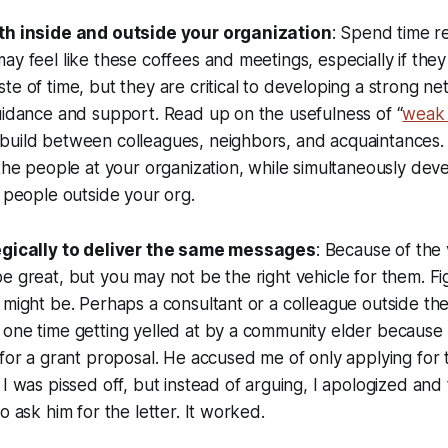
oth inside and outside your organization
: Spend time re
ay feel like these coffees and meetings, especially if the
te of time, but they are critical to developing a strong n
uidance and support. Read up on the usefulness of “
weak 
build between colleagues, neighbors, and acquaintances.
 the people at your organization, while simultaneously dev
h people outside your org.
tegically to deliver the same messages
: Because of the
e great, but you may not be the right vehicle for them. F
 might be. Perhaps a consultant or a colleague outside th
one time getting yelled at by a community elder because 
 for a grant proposal. He accused me of only applying for t
 I was pissed off, but instead of arguing, I apologized an
o ask him for the letter. It worked.