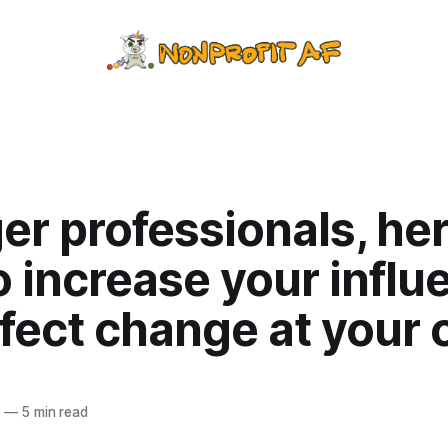
r professionals, her
 increase your influ
fect change at your 
9
—
5 min read