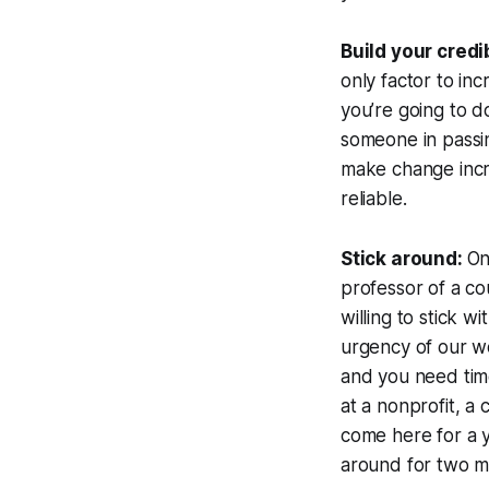
Build your credi
only factor to inc
you’re going to do
someone in passing
make change incr
reliable.
Stick around:
On
professor of a co
willing to stick w
urgency of our wo
and you need time
at a nonprofit, a
come here for a y
around for two m