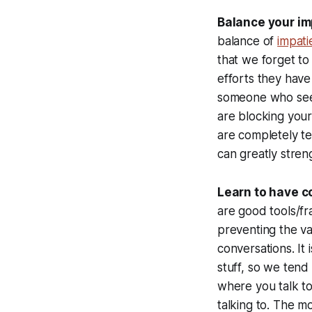
Balance your im
balance of
impati
that we forget to
efforts they have
someone who seem
are blocking your
are completely ter
can greatly stren
Learn to have 
are good tools/fr
preventing the va
conversations. It i
stuff, so we tend
where you talk t
talking to. The m