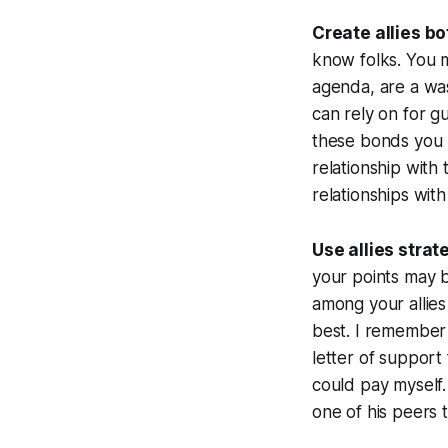
Create allies b
know folks. You m
agenda, are a was
can rely on for g
these bonds you 
relationship with
relationships wit
Use allies stra
your points may b
among your allies
best. I remember 
letter of support
could pay myself.
one of his peers t