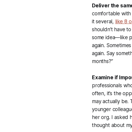
Deliver the sam
comfortable with 
it several,
like 8 
shouldn’t have to
some idea—like pe
again. Sometimes 
again. Say somethi
months?”
Examine if Impo
professionals who
often, it’s the o
may actually be. 
younger colleagu
her org. I asked 
thought about myse