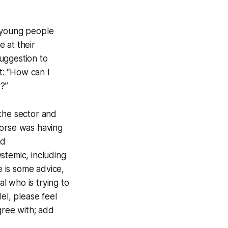
f young people
 at their
uggestion to
t: “How can I
?”
 the sector and
worse was having
nd
stemic, including
e is some advice,
al who is trying to
el, please feel
gree with; add