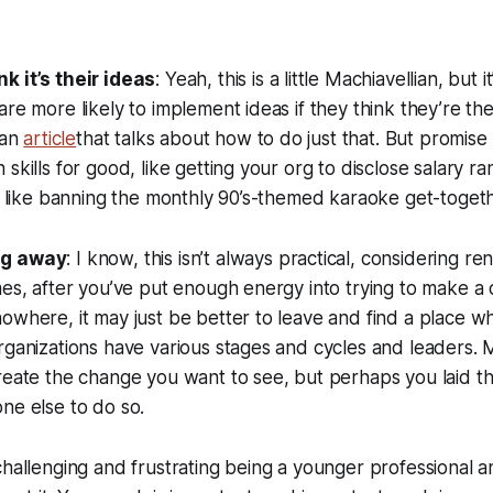
k it’s their ideas
: Yeah, this is a little Machiavellian, but i
are more likely to implement ideas if they think they’re 
 an
article
that talks about how to do just that. But promis
skills for good, like getting your org to disclose salary ra
l, like banning the monthly 90’s-themed karaoke get-toget
ng away
: I know, this isn’t always practical, considering r
mes, after you’ve put enough energy into trying to make a 
owhere, it may just be better to leave and find a place 
rganizations have various stages and cycles and leaders.
create the change you want to see, but perhaps you laid 
ne else to do so.
challenging and frustrating being a younger professional 