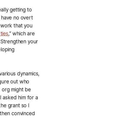
ally getting to
y have no overt
etwork that you
ties
,” which are
 Strengthen your
eloping
 various dynamics,
igure out who
e org might be
I asked him for a
he grant so I
d then convinced