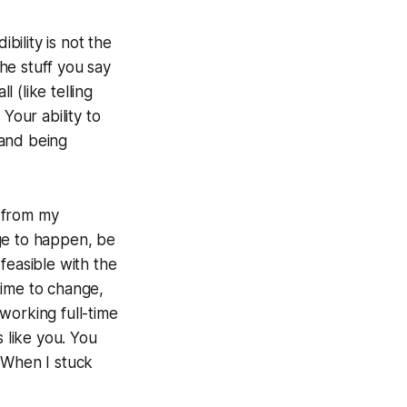
dibility is not the
the stuff you say
l (like telling
Your ability to
 and being
 from my
ge to happen, be
 feasible with the
time to change,
working full-time
s like you. You
 When I stuck