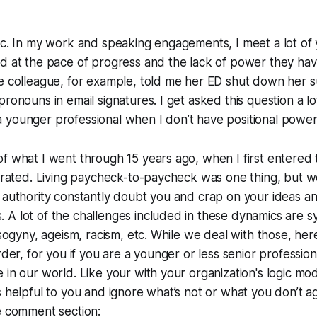
pic. In my work and speaking engagements, I meet a lot o
d at the pace of progress and the lack of power they have
e colleague, for example, told me her ED shut down her s
pronouns in email signatures. I get asked this question a lo
 younger professional when I don’t have positional power
f what I went through 15 years ago, when I first entered
strated. Living paycheck-to-paycheck was one thing, but 
 authority constantly doubt you and crap on your ideas a
A lot of the challenges included in these dynamics are sy
isogyny, ageism, racism, etc. While we deal with those, her
rder, for you if you are a younger or less senior profession
 in our world. Like your with your organization's logic mod
s helpful to you and ignore what’s not or what you don’t a
e comment section: