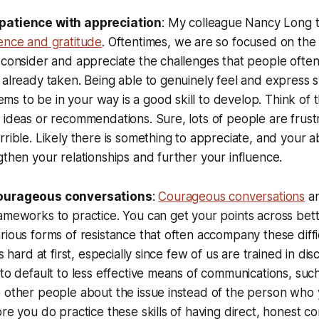
patience with appreciation
: My colleague Nancy Long t
ence and gratitude
. Oftentimes, we are so focused on th
 consider and appreciate the challenges that people often
 already taken. Being able to genuinely feel and express 
s to be in your way is a good skill to develop. Think of
 ideas or recommendations. Sure, lots of people are frust
rible. Likely there is something to appreciate, and your abi
gthen your relationships and further your influence.
courageous conversations
:
Courageous conversations
a
ameworks to practice. You can get your points across bett
rious forms of resistance that often accompany these diffi
s hard at first, especially since few of us are trained in disc
 to default to less effective means of communications, such
o other people about the issue instead of the person who
ore you do practice these skills of having direct, honest co