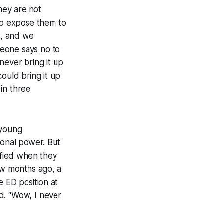
they are not
 to expose them to
ng, and we
omeone says no to
never bring it up
ould bring it up
 in three
 young
ional power. But
lified when they
ew months ago, a
 ED position at
d. “Wow, I never