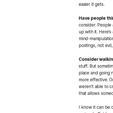
easier it gets.
Have people thin
consider. People 
up with it. Here’s
mind-manipulation 
postings, not evi
Consider walki
stuff. But someti
place and going n
more effective. O
weren’t able to 
that allows someo
I know it can be 