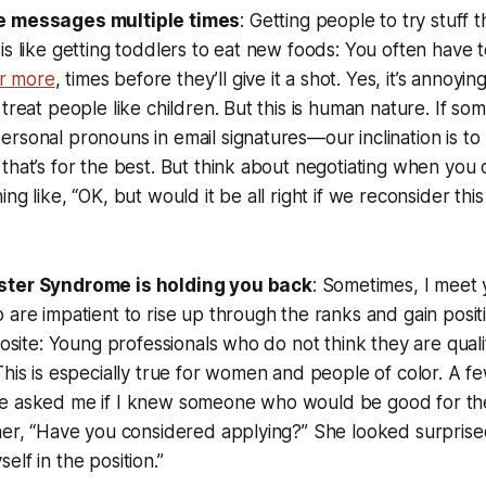
e messages multiple times
: Getting people to try stuff 
is like getting toddlers to eat new foods: You often have
or more
, times before they’ll give it a shot. Yes, it’s annoyi
 treat people like children. But this is human nature. If s
rsonal pronouns in email signatures—our inclination is to 
that’s for the best. But think about negotiating when you c
ng like, “OK, but would it be all right if we reconsider this
ster Syndrome is holding you back
: Sometimes, I meet
 are impatient to rise up through the ranks and gain posit
pposite: Young professionals who do not think they are qua
This is especially true for women and people of color. A f
e asked me if I knew someone who would be good for the
her, “Have you considered applying?” She looked surprise
lf in the position.”