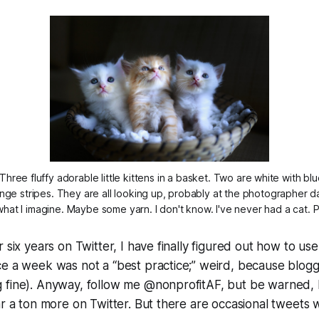
Three fluffy adorable little kittens in a basket. Two are white with b
ange stripes. They are all looking up, probably at the photographer d
 what I imagine. Maybe some yarn. I don't know. I've never had a cat.
 six years on Twitter, I have finally figured out how to use
ce a week was not a “best practice;” weird, because blog
 fine). Anyway, follow me @nonprofitAF, but be warned, I
ar a ton more on Twitter. But there are occasional tweets w