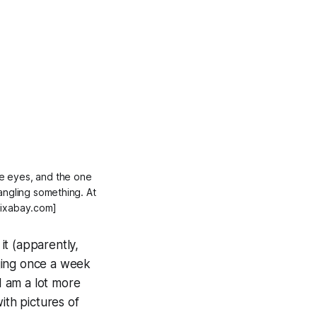
lue eyes, and the one
angling something. At
 Pixabay.com]
 it (apparently,
ging once a week
 am a lot more
ith pictures of