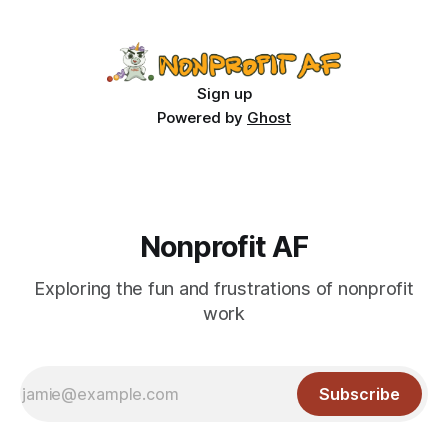
Sign up
Powered by
Ghost
Nonprofit AF
Exploring the fun and frustrations of nonprofit
work
Subscribe