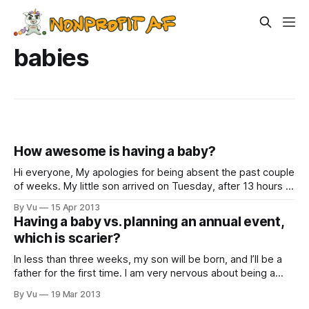
babies
How awesome is having a baby?
Hi everyone, My apologies for being absent the past couple
of weeks. My little son arrived on Tuesday, after 13 hours of
hard labor that were almost as difficult as some grant
By Vu
15 Apr 2013
application processes. We’re naming him Viet William
Having a baby vs. planning an annual event,
Prinzing Le. We got lots of good suggestions for names,
which is scarier?
In less than three weeks, my son will be born, and I’ll be a
father for the first time. I am very nervous about being a
father. Terrified, really. But not nearly as terrified as I am of
By Vu
19 Mar 2013
our annual dinner, which is coming up shortly after the baby