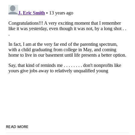
READ MORE