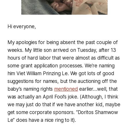
Hi everyone,
My apologies for being absent the past couple of
weeks. My little son arrived on Tuesday, after 13
hours of hard labor that were almost as difficult as
some grant application processes. We’re naming
him Viet William Prinzing Le. We got lots of good
suggestions for names, but the auctioning off the
baby’s naming rights
mentioned
earlier…well, that
was actually an April Fool’s joke. (Although, I think
we may just do that if we have another kid, maybe
get some corporate sponsors. “Doritos Shamwow
Le” does have a nice ring to it).