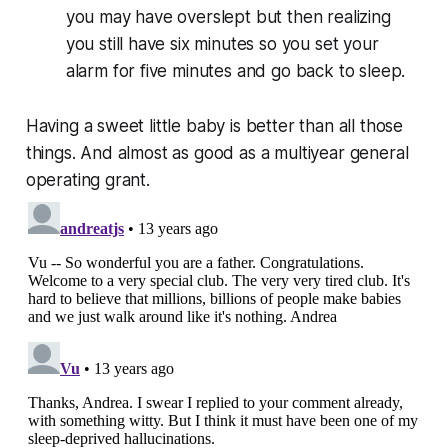
you may have overslept but then realizing
you still have six minutes so you set your
alarm for five minutes and go back to sleep.
Having a sweet little baby is better than all those
things. And almost as good as a multiyear general
operating grant.