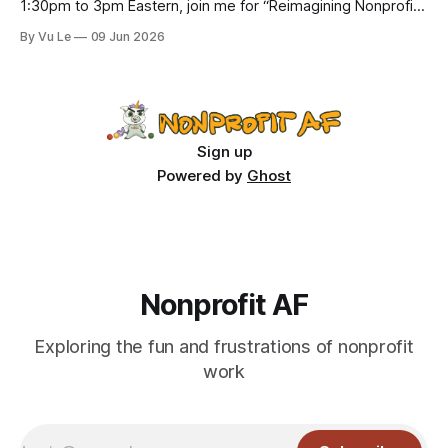
1:30pm to 3pm Eastern, join me for “Reimagining Nonprofit
Leadership Without Losing Our Minds: A Joyfully Irreverent
By Vu Le
09 Jun 2026
Conversation with Author Vu Le.” It’s FREE. Register here.
The past few months, I’ve been reading various articles and
attending
Sign up
Powered by
Ghost
Nonprofit AF
Exploring the fun and frustrations of nonprofit
work