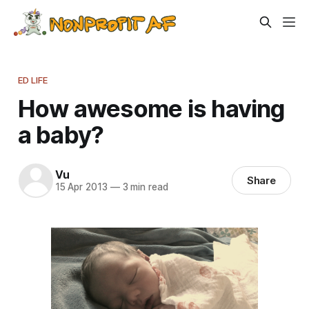
ED LIFE
How awesome is having
a baby?
Vu
Share
15 Apr 2013
—
3 min read