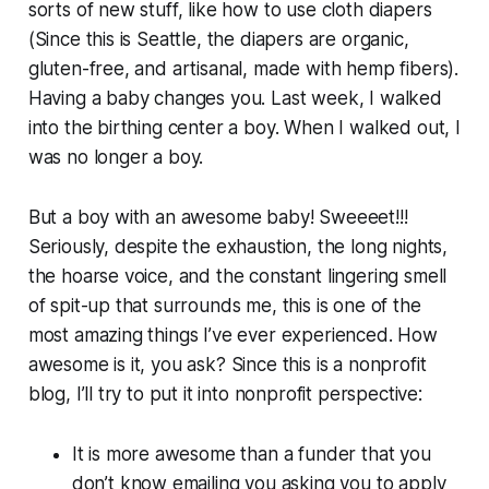
sorts of new stuff, like how to use cloth diapers
(Since this is Seattle, the diapers are organic,
gluten-free, and artisanal, made with hemp fibers).
Having a baby changes you. Last week, I walked
into the birthing center a boy. When I walked out, I
was no longer a boy.
But a boy with an awesome baby! Sweeeet!!!
Seriously, despite the exhaustion, the long nights,
the hoarse voice, and the constant lingering smell
of spit-up that surrounds me, this is one of the
most amazing things I’ve ever experienced. How
awesome is it, you ask? Since this is a nonprofit
blog, I’ll try to put it into nonprofit perspective:
It is more awesome than a funder that you
don’t know emailing you asking you to apply