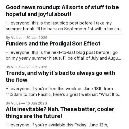
Good news roundup: All sorts of stuff to be
hopeful and joyful about!
Hi everyone, this is the last blog post before I take my
summer break. I’ll be back on September 1st with a tan and
a new post. The last few months have been a whirlwind of
By Vu Le
30 Jun 2026
depressing news. However, there are tons of amazing,
Funders and the Prodigal Son Effect
inspiring, courageous things happening all
Hi everyone, this is the next-to-last blog post before I go
on my yearly summer hiatus. I’ll be off all of July and August
to spend time with my kids, who got me a mug that says
By Vu Le
23 Jun 2026
“Not the worst dad” for Father’s Day. The Parable
Trends, and why it's bad to always go with
the flow
Hi everyone, if you’re free this week on June 18th from
11:30am to 1pm Pacific, here's a great webinar: “What If our
Trans siblings were fully included and protected in all
By Vu Le
16 Jun 2026
spaces? A guide to substantive allyship for Trans rights and
AI is inevitable? Nah. These better, cooler
how to do better with
things are the future!
Hi everyone, if you’re available this Friday, June 12th,