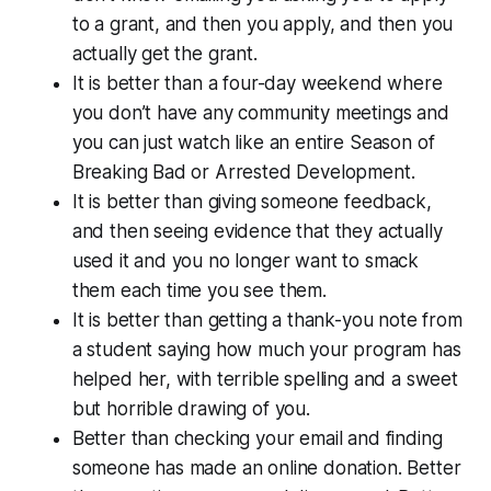
to a grant, and then you apply, and then you
actually get the grant.
It is better than a four-day weekend where
you don’t have any community meetings and
you can just watch like an entire Season of
Breaking Bad or Arrested Development.
It is better than giving someone feedback,
and then seeing evidence that they actually
used it and you no longer want to smack
them each time you see them.
It is better than getting a thank-you note from
a student saying how much your program has
helped her, with terrible spelling and a sweet
but horrible drawing of you.
Better than checking your email and finding
someone has made an online donation. Better