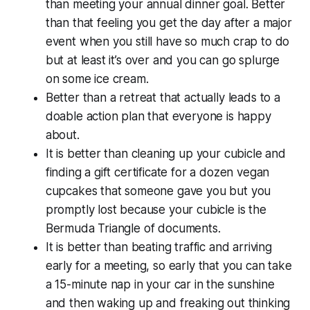
than meeting your annual dinner goal. Better
than that feeling you get the day after a major
event when you still have so much crap to do
but at least it’s over and you can go splurge
on some ice cream.
Better than a retreat that actually leads to a
doable action plan that everyone is happy
about.
It is better than cleaning up your cubicle and
finding a gift certificate for a dozen vegan
cupcakes that someone gave you but you
promptly lost because your cubicle is the
Bermuda Triangle of documents.
It is better than beating traffic and arriving
early for a meeting, so early that you can take
a 15-minute nap in your car in the sunshine
and then waking up and freaking out thinking