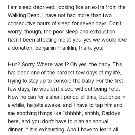
I am sleep deprived, looking like an extra from the
Walking Dead. I have not had more than two
consecutive hours of sleep for seven days. Don’t
worry, though, the poor sleep and exhaustion
hasn’t been affecting me at yes, yes we would love
a donation, Benjamin Franklin, thank you!
Huh? Sorry. Where was I? Oh yes, the baby. This
has been one of the hardest few days of my life,
trying to stay up to console the baby. For the first
few days, he wouldn’t sleep without being held.
Now he can for a short period of time, but once in
a while, he jolts awake, and I have to tap him and
say soothing things like “shhhhh, shhhh, Daddy’s
here, and you don’t have to plan an annual
dinner…” It is exhausting. And I have to learn all