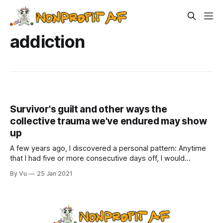
addiction
Survivor's guilt and other ways the
collective trauma we've endured may show
up
A few years ago, I discovered a personal pattern: Anytime
that I had five or more consecutive days off, I would
immediately get sick the first three days. Talking to other
By Vu
25 Jan 2021
nonprofit leaders, I found out it was not unusual. It’s as if our
bodies were so busy dealing