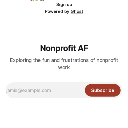
Sign up
Powered by
Ghost
Nonprofit AF
Exploring the fun and frustrations of nonprofit
work
Subscribe