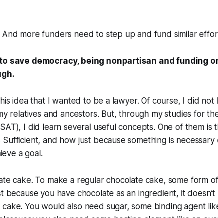
 And more funders need to step up and fund similar effor
 to save democracy, being nonpartisan and funding o
ugh.
this idea that I wanted to be a lawyer. Of course, I did no
 my relatives and ancestors. But, through my studies for t
SAT), I did learn several useful concepts. One of them is t
Sufficient, and how just because something is necessary 
hieve a goal.
ate cake. To make a regular chocolate cake, some form of
st because you have chocolate as an ingredient, it doesn’
 cake. You would also need sugar, some binding agent lik