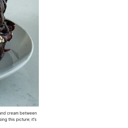
s and cream between 
g this picture; it's 