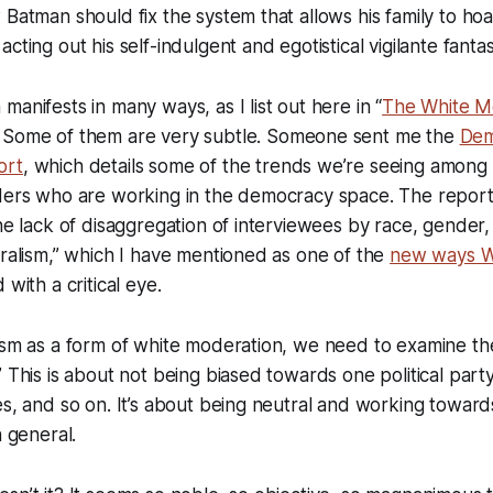
 Batman should fix the system that allows his family to h
cting out his self-indulgent and egotistical vigilante fantas
anifests in many ways, as I list out here in “
The White M
” Some of them are very subtle. Someone sent me the
Dem
ort
, which details some of the trends we’re seeing among
ders who are working in the democracy space. The report 
the lack of disaggregation of interviewees by race, gender
uralism,” which I have mentioned as one of the
new ways W
 with a critical eye.
ism as a form of white moderation, we need to examine th
” This is about not being biased towards one political part
es, and so on. It’s about being neutral and working towar
n general.