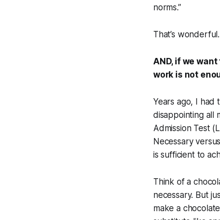
norms.”
That’s wonderful.
AND, if we want
work is not eno
Years ago, I had 
disappointing all
Admission Test (L
Necessary versus 
is sufficient to ac
Think of a chocol
necessary. But ju
make a chocolate