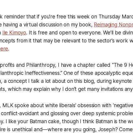
k reminder that if you’re free this week on Thursday Mar
 be having a virtual discussion on my book,
Reimaging Nonpr
h
Ile Kimoyo
. It is free and open to everyone. We’ll be divi
cepts from it that may be relevant to the sector’s work w
here
.
rofits and Philanthropy, I have a chapter called “The 9 
lanthropic Ineffectiveness.” One of these apocalyptic eques
 a concept I talk a lot about on this blog, during keynote
nts, which may explain why I don’t get many invitations an
 MLK spoke about white liberals’ obsession with ‘negative
 conflict-avoidant and glossing over deep systemic probl
y. I like your Batman cake, though I think Batman is the 
onaire is unethical and—where are you going, Joseph? Com