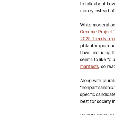
to talk about how
money instead of a
White moderation m
Genome Project
.
2025 Trends rep
philanthropic lea
flaws, including 
seems to like “pl
manifests
, so read
Along with plural
“nonpartisanship.
specific candidat
best for society i