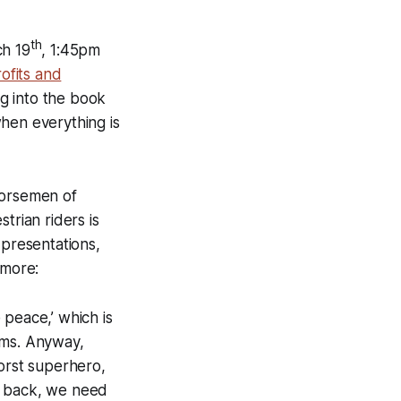
th
ch 19
, 1:45pm
ofits and
ng into the book
hen everything is
Horsemen of
trian riders is
 presentations,
ymore:
 peace,’ which is
ems. Anyway,
worst superhero,
e back, we need