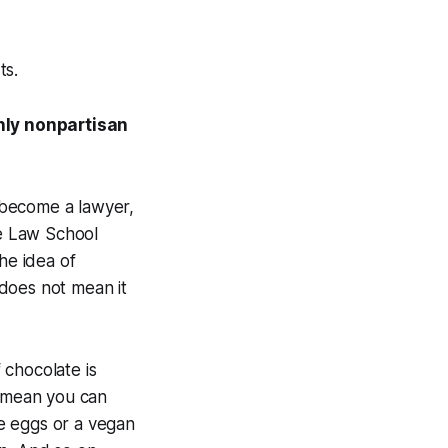
ts.
nly nonpartisan
t become a lawyer,
he Law School
he idea of
does not mean it
 chocolate is
t mean you can
e eggs or a vegan