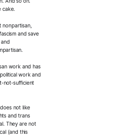
n. And so on.
e cake.
t nonpartisan,
 fascism and save
y and
npartisan.
tisan work and has
political work and
-not-sufficient
 does not like
ghts and trans
cal. They are not
al (and this