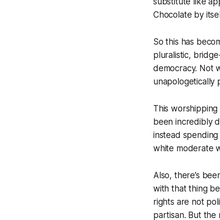
substitute like a
Chocolate by itsel
So this has beco
pluralistic, brid
democracy. Not w
unapologetically
This worshipping 
been incredibly d
instead spending
white moderate wo
Also, there’s been
with that thing be
rights are not pol
partisan. But the