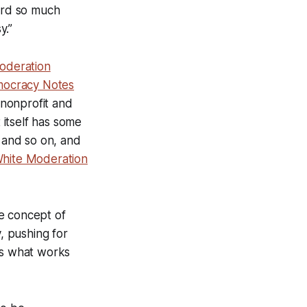
oard so much
y.”
oderation
ocracy Notes
 nonprofit and
itself has some
, and so on, and
hite Moderation
e concept of
y, pushing for
ds what works