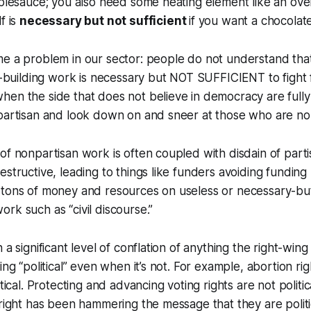
pplesauce; you also need some heating element like an ove
f is
necessary but not sufficient
if you want a chocolat
me a problem in our sector: people do not understand tha
ge-building work is necessary but NOT SUFFICIENT to fight
hen the side that does not believe in democracy are full
 partisan and look down on and sneer at those who are no
of nonpartisan work is often coupled with disdain of par
estructive, leading to things like funders avoiding funding 
 tons of money and resources on useless or necessary-but
rk such as “civil discourse.”
 a significant level of conflation of anything the right-wing
ing “political” even when it’s not. For example, abortion ri
itical. Protecting and advancing voting rights are not politi
 right has been hammering the message that they are politic