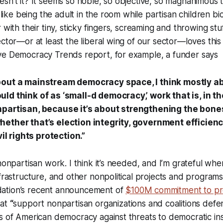
sn’t it? It seems so noble, so objective, so magnanimous 
s like being the adult in the room while partisan children bi
 with their tiny, sticky fingers, screaming and throwing stu
ector—or at least the liberal wing of our sector—loves thi
ve Democracy Trends report, for example, a funder says
bout a mainstream democracy space, I think mostly 
ld think of as ‘small-d democracy,’ work that is, in th
npartisan, because it’s about strengthening the bone
ether that’s election integrity, government efficiency
vil rights protection.”
 nonpartisan work. I think it’s needed, and I’m grateful wh
nfrastructure, and other nonpolitical projects and programs
ation’s recent announcement of
$100M commitment to pr
hat
“
support nonpartisan organizations and coalitions defe
s of American democracy against threats to democratic ins