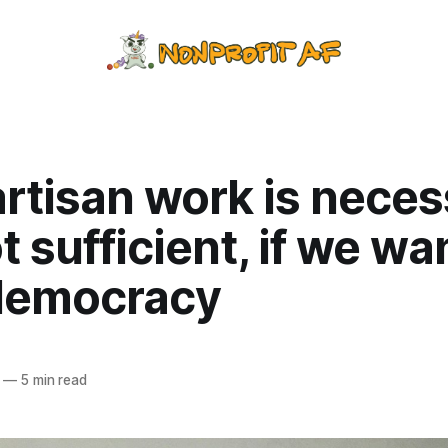
rtisan work is neces
t sufficient, if we wa
democracy
—
5 min read