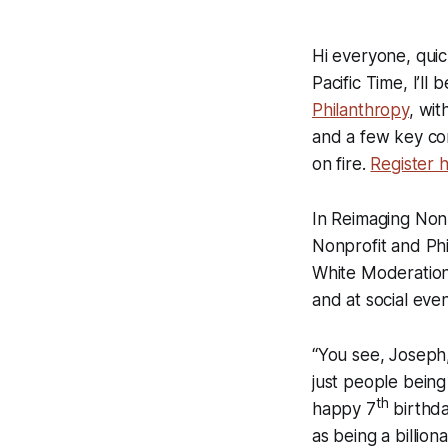
Hi everyone, quic
Pacific Time, I’ll
Philanthropy
, wit
and a few key con
on fire.
Register 
In Reimaging Nonp
Nonprofit and Phi
White Moderation,
and at social eve
“You see, Joseph,
just people being
th
happy 7
birthda
as being a billi