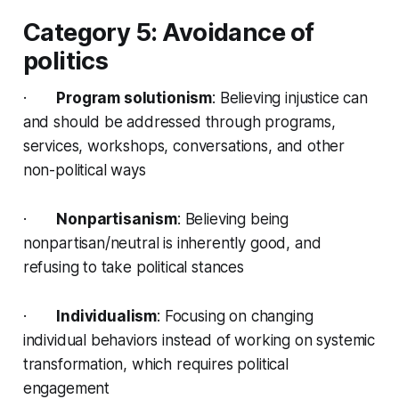
Category 5: Avoidance of
politics
·
Program solutionism
: Believing injustice can
and should be addressed through programs,
services, workshops, conversations, and other
non-political ways
·
Nonpartisanism
: Believing being
nonpartisan/neutral is inherently good, and
refusing to take political stances
·
Individualism
: Focusing on changing
individual behaviors instead of working on systemic
transformation, which requires political
engagement