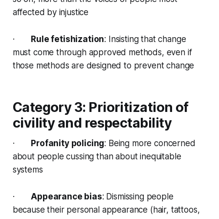
affected by injustice
·
Rule fetishization
: Insisting that change
must come through approved methods, even if
those methods are designed to prevent change
Category 3: Prioritization of
civility and respectability
·
Profanity policing
: Being more concerned
about people cussing than about inequitable
systems
·
Appearance bias
: Dismissing people
because their personal appearance (hair, tattoos,