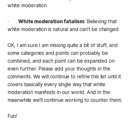
white moderation
·
White moderation fatalism
: Believing that
white moderation is natural and can’t be changed
OK, I am sure I am missing quite a bit of stuff, and
some categories and points can probably be
combined, and each point can be expanded on
even further. Please add your thoughts in the
comments. We will continue to refine this list until it
covers basically every single way that white
moderation manifests in our world. And in the
meanwhile we'll continue working to counter them.
Fun!