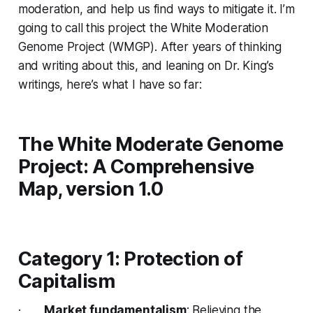
moderation, and help us find ways to mitigate it. I’m
going to call this project the White Moderation
Genome Project (WMGP). After years of thinking
and writing about this, and leaning on Dr. King’s
writings, here’s what I have so far:
The White Moderate Genome
Project: A Comprehensive
Map, version 1.0
Category 1: Protection of
Capitalism
·
Market fundamentalism
: Believing the