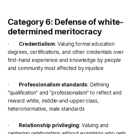
Category 6: Defense of white-
determined meritocracy
·
Credentialism
: Valuing formal education
degrees, certifications, and other credentials over
first-hand experience and knowledge by people
and community most affected by injustice
·
Professionalism standards
: Defining
“qualification” and “professionalism” to reflect and
reward white, middle-and-upper-class,
heteronormative, male standards
·
Relationship privileging
: Valuing and
centering relationships without examining who gets