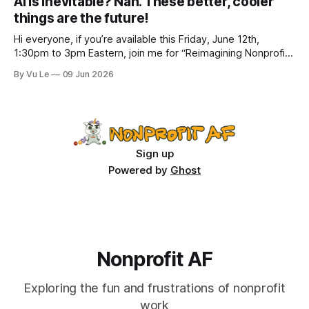
AI is inevitable? Nah. These better, cooler
how to do better with
things are the future!
Hi everyone, if you’re available this Friday, June 12th,
1:30pm to 3pm Eastern, join me for “Reimagining Nonprofit
Leadership Without Losing Our Minds: A Joyfully Irreverent
By Vu Le
09 Jun 2026
Conversation with Author Vu Le.” It’s FREE. Register here.
The past few months, I’ve been reading various articles and
attending
Sign up
Powered by
Ghost
Nonprofit AF
Exploring the fun and frustrations of nonprofit
work