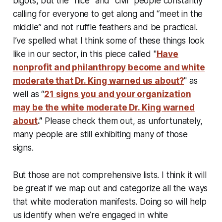
bigots, but the “nice” and “civil” people constantly
calling for everyone to get along and “meet in the
middle” and not ruffle feathers and be practical.
I’ve spelled what I think some of these things look
like in our sector, in this piece called "
Have
nonprofit and philanthropy become and white
moderate that Dr. King warned us about?
" as
well as “
21 signs you and your organization
may be the white moderate Dr. King warned
about
.”
Please check them out, as unfortunately,
many people are still exhibiting many of those
signs.
But those are not comprehensive lists. I think it will
be great if we map out and categorize all the ways
that white moderation manifests. Doing so will help
us identify when we’re engaged in white