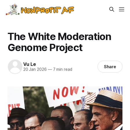
The White Moderation
Genome Project
Vu Le
Share
20 Jan 2026
—
7 min read