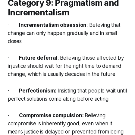
Category 9: Pragmatism and
Incrementalism
·
Incrementalism obsession
: Believing that
change can only happen gradually and in small
doses
·
Future deferral
: Believing those affected by
injustice should wait for the right time to demand
change, which is usually decades in the future
·
Perfectionism:
Insisting that people wait until
perfect solutions come along before acting
·
Compromise compulsion:
Believing
compromise is inherently good, even when it
means justice is delayed or prevented from being