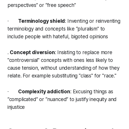
perspectives” or “free speech”
·
Terminology shield
: Inventing or reinventing
terminology and concepts like “pluralism” to
include people with hateful, bigoted opinions
.
Concept diversion
: Insisting to replace more
"controversial" concepts with ones less likely to
cause tension, without understanding of how they
relate. For example substituting "class" for "race."
·
Complexity addiction
: Excusing things as
“complicated” or “nuanced” to justify inequity and
injustice