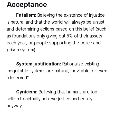
Acceptance
·
Fatalism
: Believing the existence of injustice
is natural and that the world will always be unjust,
and determining actions based on this belief (such
as foundations only giving out 5% of their assets
each year; or people supporting the police and
prison system).
·
System justification:
Rationalize existing
inequitable systems are natural, inevitable, or even
“deserved”
·
Cynicism:
Believing that humans are too
selfish to actually achieve justice and equity
anyway