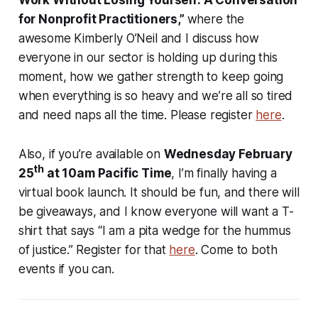
Work Without Losing Yourself: A Conversation
for Nonprofit Practitioners,”
where the
awesome Kimberly O’Neil and I discuss how
everyone in our sector is holding up during this
moment, how we gather strength to keep going
when everything is so heavy and we’re all so tired
and need naps all the time. Please register
here
.
Also, if you’re available on
Wednesday February
th
25
at 10am Pacific Time
, I’m finally having a
virtual book launch. It should be fun, and there will
be giveaways, and I know everyone will want a T-
shirt that says “I am a pita wedge for the hummus
of justice.” Register for that
here
. Come to both
events if you can.