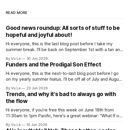
READ MORE
Good news roundup: All sorts of stuff to be
hopeful and joyful about!
Hi everyone, this is the last blog post before I take my
summer break. I’ll be back on September 1st with a tan and
a new post. The last few months have been a whirlwind of
By Vu Le
30 Jun 2026
depressing news. However, there are tons of amazing,
Funders and the Prodigal Son Effect
inspiring, courageous things happening all
Hi everyone, this is the next-to-last blog post before I go
on my yearly summer hiatus. I’ll be off all of July and August
to spend time with my kids, who got me a mug that says
By Vu Le
23 Jun 2026
“Not the worst dad” for Father’s Day. The Parable
Trends, and why it's bad to always go with
the flow
Hi everyone, if you’re free this week on June 18th from
11:30am to 1pm Pacific, here's a great webinar: “What If our
Trans siblings were fully included and protected in all
By Vu Le
16 Jun 2026
spaces? A guide to substantive allyship for Trans rights and