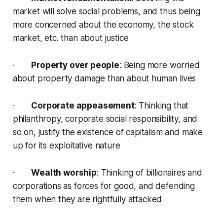
market will solve social problems, and thus being
more concerned about the economy, the stock
market, etc. than about justice
·
Property over people
: Being more worried
about property damage than about human lives
·
Corporate appeasement
: Thinking that
philanthropy, corporate social responsibility, and
so on, justify the existence of capitalism and make
up for its exploitative nature
·
Wealth worship
: Thinking of billionaires and
corporations as forces for good, and defending
them when they are rightfully attacked