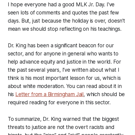
I hope everyone had a good MLK Jr. Day. I've
seen lots of comments and quotes the past few
days. But, just because the holiday is over, doesn't
mean we should stop reflecting on his teachings.
Dr. King has been a significant beacon for our
sector, and for anyone in general who wants to
help advance equity and justice in the world. For
the past several years, I’ve written about what I
think is his most important lesson for us, which is
about white moderation. You can read about it in
his
Letter from a Birmingham Jail
, which should be
required reading for everyone in this sector.
To summarize, Dr. King warned that the biggest
threats to justice are not the overt racists and