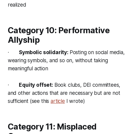
realized
Category 10: Performative
Allyship
·
Symbolic solidarity:
Posting on social media,
wearing symbols, and so on, without taking
meaningful action
·
Equity offset:
Book clubs, DEI committees,
and other actions that are necessary but are not
sufficient (see this
article
I wrote)
Category 11: Misplaced