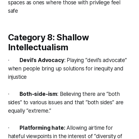
spaces as ones where those with privilege feel
safe
Category 8: Shallow
Intellectualism
·
Devil’s Advocacy
: Playing “devil’s advocate”
when people bring up solutions for inequity and
injustice
·
Both-side-ism
: Believing there are “both
sides” to various issues and that “both sides” are
equally “extreme.”
·
Platforming hate:
Allowing airtime for
hateful viewpoints in the interest of “diversity of