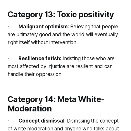
Category 13: Toxic positivity
·
Malignant optimism:
Believing that people
are ultimately good and the world will eventually
right itself without intervention
·
Resilience fetish:
Insisting those who are
most affected by injustice are resilient and can
handle their oppression
Category 14: Meta White-
Moderation
·
Concept dismissal
: Dismissing the concept
of white moderation and anyone who talks about