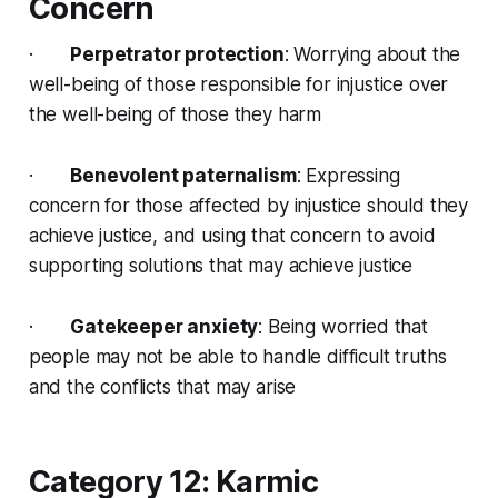
Concern
·
Perpetrator protection
: Worrying about the
well-being of those responsible for injustice over
the well-being of those they harm
·
Benevolent paternalism
: Expressing
concern for those affected by injustice should they
achieve justice, and using that concern to avoid
supporting solutions that may achieve justice
·
Gatekeeper anxiety
: Being worried that
people may not be able to handle difficult truths
and the conflicts that may arise
Category 12: Karmic