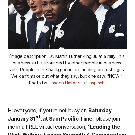
[Image description: Dr. Martin Luther King Jr. at a rally, in a 
business suit, surrounded by other people in business 
suits. People in the background are holding protest signs. 
We can't make out what they say, but one says "NOW!" 
Photo by 
Unseen Histories
 / 
Unsplash
]
Hi everyone, if you’re not busy on
Saturday
st
January 31
, at 9am Pacific Time
, please join
me in a FREE virtual conversation, “
Leading the