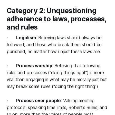
Category 2: Unquestioning
adherence to laws, processes,
and rules
·
Legalism
: Believing laws should always be
followed, and those who break them should be
punished, no matter how unjust these laws are
·
Process worship
: Believing that following
rules and processes (“doing things right”) is more
vital than engaging in what may be morally just but
may break some rules (“doing the right thing”)
·
Process over people
: Valuing meeting
protocols, speaking time limits, Robert’s Rules, and
so on, more than the voices of people most