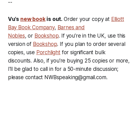
--
Vu’s
new book
is out.
Order your copy at
Elliott
Bay Book Company
,
Barnes and
Nobles
, or
Bookshop
. If you’re in the UK, use this
version of
Bookshop
. If you plan to order several
copies, use
Porchlight
for significant bulk
discounts. Also, if you're buying 25 copies or more,
I'll be glad to call in for a 50-minute discussion;
please contact NWBspeaking@gmail.com.