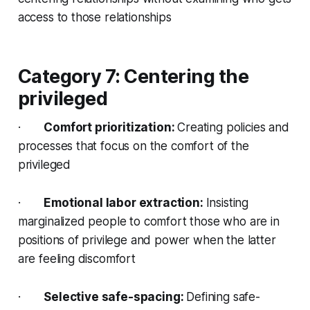
access to those relationships
Category 7: Centering the
privileged
·
Comfort prioritization:
Creating policies and
processes that focus on the comfort of the
privileged
·
Emotional labor extraction:
Insisting
marginalized people to comfort those who are in
positions of privilege and power when the latter
are feeling discomfort
·
Selective safe-spacing:
Defining safe-