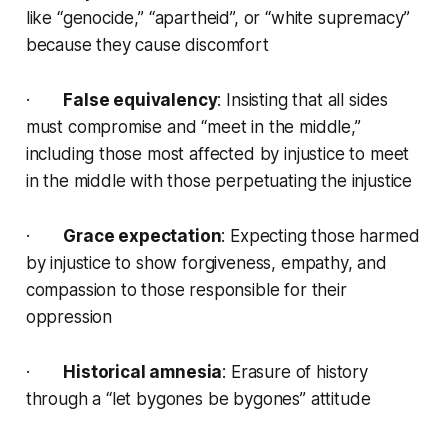
like “genocide,” “apartheid”, or “white supremacy”
because they cause discomfort
·
False equivalency
: Insisting that all sides
must compromise and “meet in the middle,”
including those most affected by injustice to meet
in the middle with those perpetuating the injustice
·
Grace expectation
: Expecting those harmed
by injustice to show forgiveness, empathy, and
compassion to those responsible for their
oppression
·
Historical amnesia
: Erasure of history
through a “let bygones be bygones” attitude