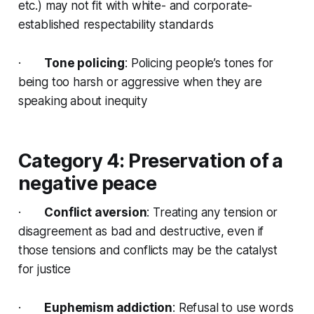
etc.) may not fit with white- and corporate-
established respectability standards
·
Tone policing
: Policing people’s tones for
being too harsh or aggressive when they are
speaking about inequity
Category 4: Preservation of a
negative peace
·
Conflict aversion
: Treating any tension or
disagreement as bad and destructive, even if
those tensions and conflicts may be the catalyst
for justice
·
Euphemism addiction
: Refusal to use words