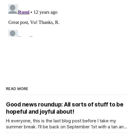
READ MORE
Good news roundup: All sorts of stuff to be
hopeful and joyful about!
Hi everyone, this is the last blog post before I take my
summer break. I’ll be back on September 1st with a tan and
a new post. The last few months have been a whirlwind of