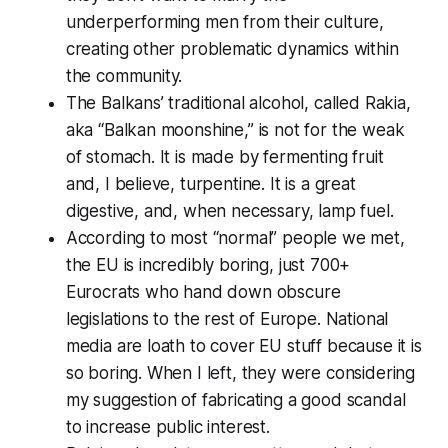
underperforming men from their culture,
creating other problematic dynamics within
the community.
The Balkans’ traditional alcohol, called Rakia,
aka “Balkan moonshine,” is not for the weak
of stomach. It is made by fermenting fruit
and, I believe, turpentine. It is a great
digestive, and, when necessary, lamp fuel.
According to most “normal” people we met,
the EU is incredibly boring, just 700+
Eurocrats who hand down obscure
legislations to the rest of Europe. National
media are loath to cover EU stuff because it is
so boring. When I left, they were considering
my suggestion of fabricating a good scandal
to increase public interest.