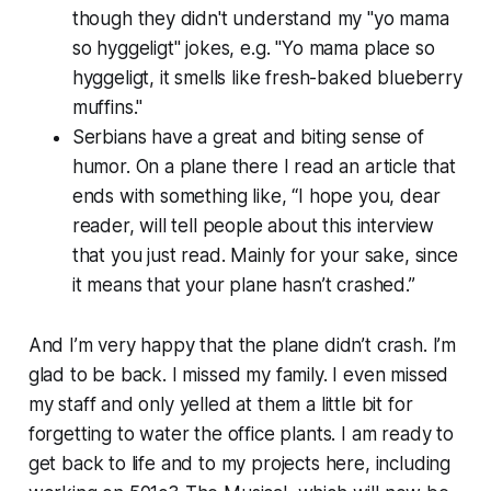
though they didn't understand my "yo mama
so hyggeligt" jokes, e.g. "Yo mama place so
hyggeligt, it smells like fresh-baked blueberry
muffins."
Serbians have a great and biting sense of
humor. On a plane there I read an article that
ends with something like, “I hope you, dear
reader, will tell people about this interview
that you just read. Mainly for your sake, since
it means that your plane hasn’t crashed.”
And I’m very happy that the plane didn’t crash. I’m
glad to be back. I missed my family. I even missed
my staff and only yelled at them a little bit for
forgetting to water the office plants. I am ready to
get back to life and to my projects here, including