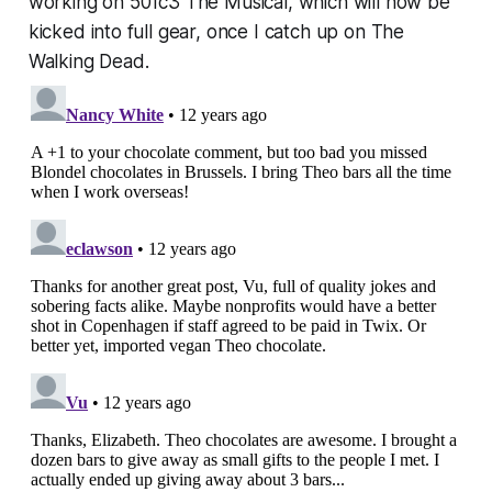
working on 501c3 The Musical, which will now be
kicked into full gear, once I catch up on The
Walking Dead.