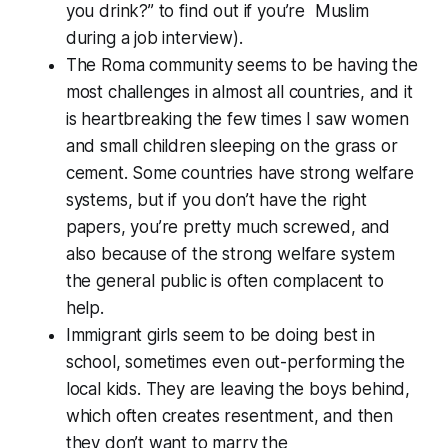
you drink?” to find out if you’re Muslim
during a job interview).
The Roma community seems to be having the
most challenges in almost all countries, and it
is heartbreaking the few times I saw women
and small children sleeping on the grass or
cement. Some countries have strong welfare
systems, but if you don’t have the right
papers, you’re pretty much screwed, and
also because of the strong welfare system
the general public is often complacent to
help.
Immigrant girls seem to be doing best in
school, sometimes even out-performing the
local kids. They are leaving the boys behind,
which often creates resentment, and then
they don’t want to marry the