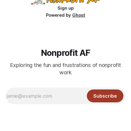
Sign up
Powered by
Ghost
Nonprofit AF
Exploring the fun and frustrations of nonprofit
work
Subscribe