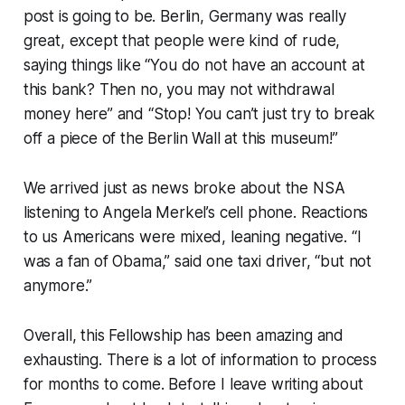
post is going to be. Berlin, Germany was really
great, except that people were kind of rude,
saying things like “You do not have an account at
this bank? Then no, you may not withdrawal
money here” and “Stop! You can’t just try to break
off a piece of the Berlin Wall at this museum!”
We arrived just as news broke about the NSA
listening to Angela Merkel’s cell phone. Reactions
to us Americans were mixed, leaning negative. “I
was a fan of Obama,” said one taxi driver, “but not
anymore.”
Overall, this Fellowship has been amazing and
exhausting. There is a lot of information to process
for months to come. Before I leave writing about