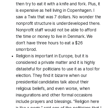
then try to eat it with a knife and fork. Plus, it
is expensive as hell living in Copenhagen. I
saw a Twix that was 7 dollars. No wonder the
nonprofit structure is underdeveloped there.
Nonprofit staff would not be able to afford
the time or money to live in Denmark. We
don’t have three hours to eat a $26
smorrbrod.
Religion is important in Europe, but it is
considered a private matter and it is highly
distasteful for politicians to use it as a tool for
election. They find it bizarre when our
presidential candidates talk about their
religious beliefs, and even worse, when
inaugurations and other formal occasions
include prayers and blessings. “Religion here
is like a penis,” said one of the politicians that I