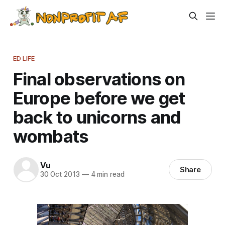
ED LIFE
Final observations on
Europe before we get
back to unicorns and
wombats
Vu
Share
30 Oct 2013
—
4 min read