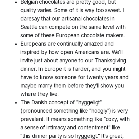
Belgian chocolates are pretty good, but
quality varies. Some of it is way too sweet. I
daresay that our artisanal chocolates in
Seattle can compete on the same level with
some of these European chocolate makers.
Europeans are continually amazed and
inspired by how open Americans are. We'll
invite just about anyone to our Thanksgiving
dinner. In Europe it is harder, and you might
have to know someone for twenty years and
maybe marry them before they'll show you
where they live.
The Danish concept of "hyggeligt"
(pronounced something like "hoogly") is very
prevalent. It means something like "cozy, with
a sense of intimacy and contentment" like
"this dinner party is so hyggeligt." It's great,