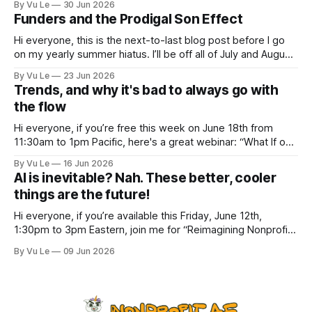
By Vu Le
30 Jun 2026
depressing news. However, there are tons of amazing,
Funders and the Prodigal Son Effect
inspiring, courageous things happening all
Hi everyone, this is the next-to-last blog post before I go
on my yearly summer hiatus. I’ll be off all of July and August
to spend time with my kids, who got me a mug that says
By Vu Le
23 Jun 2026
“Not the worst dad” for Father’s Day. The Parable
Trends, and why it's bad to always go with
the flow
Hi everyone, if you’re free this week on June 18th from
11:30am to 1pm Pacific, here's a great webinar: “What If our
Trans siblings were fully included and protected in all
By Vu Le
16 Jun 2026
spaces? A guide to substantive allyship for Trans rights and
AI is inevitable? Nah. These better, cooler
how to do better with
things are the future!
Hi everyone, if you’re available this Friday, June 12th,
1:30pm to 3pm Eastern, join me for “Reimagining Nonprofit
Leadership Without Losing Our Minds: A Joyfully Irreverent
By Vu Le
09 Jun 2026
Conversation with Author Vu Le.” It’s FREE. Register here.
The past few months, I’ve been reading various articles and
attending