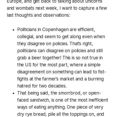
Europe, and get back to talking about unicorns
and wombats next week, I want to capture a few
last thoughts and observations:
Politicians in Copenhagen are efficient,
collegial, and seem to get along even when
they disagree on policies. That’s right,
politicians can disagree on policies and still
grab a beer together! This is so not true in
the US for the most part, where a simple
disagreement on something can lead to fist-
fights at the farmer’s market and a burning
hatred for two decades.
That being said, the smorrbrod, or open-
faced sandwich, is one of the most inefficient
ways of eating anything. One piece of very
dry rye bread, pile all the toppings on, and