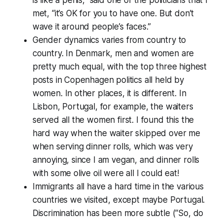
met, “it’s OK for you to have one. But don’t
wave it around people’s faces.”
Gender dynamics varies from country to
country. In Denmark, men and women are
pretty much equal, with the top three highest
posts in Copenhagen politics all held by
women. In other places, it is different. In
Lisbon, Portugal, for example, the waiters
served all the women first. I found this the
hard way when the waiter skipped over me
when serving dinner rolls, which was very
annoying, since I am vegan, and dinner rolls
with some olive oil were all I could eat!
Immigrants all have a hard time in the various
countries we visited, except maybe Portugal.
Discrimination has been more subtle (“So, do