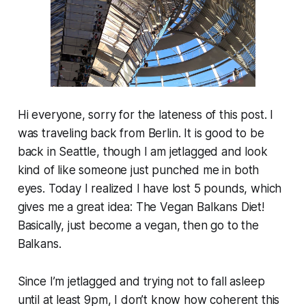
Hi everyone, sorry for the lateness of this post. I
was traveling back from Berlin. It is good to be
back in Seattle, though I am jetlagged and look
kind of like someone just punched me in both
eyes. Today I realized I have lost 5 pounds, which
gives me a great idea: The Vegan Balkans Diet!
Basically, just become a vegan, then go to the
Balkans.
Since I’m jetlagged and trying not to fall asleep
until at least 9pm, I don’t know how coherent this