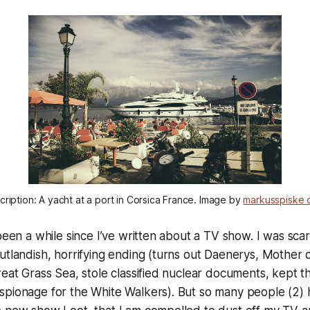
ription: A yacht at a port in Corsica France. Image by
markusspiske 
 been a while since I’ve written about a TV show. I was sc
utlandish, horrifying ending (turns out Daenerys, Mother 
reat Grass Sea, stole classified nuclear documents, kept t
spionage for the White Walkers). But so many people (2) 