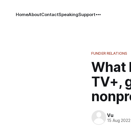
Home
About
Contact
Speaking
Support
FUNDER RELATIONS
What 
TV+, 
nonpro
Vu
15 Aug 2022