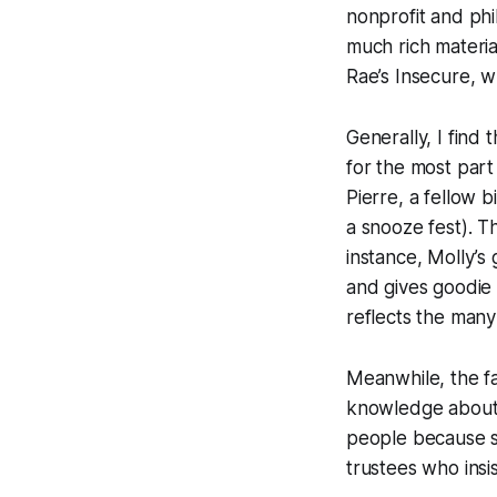
nonprofit and phi
much rich materia
Rae’s Insecure, w
Generally, I find
for the most part
Pierre, a fellow 
a snooze fest). T
instance, Molly’s
and gives goodie
reflects the many
Meanwhile, the fa
knowledge about t
people because sh
trustees who insis