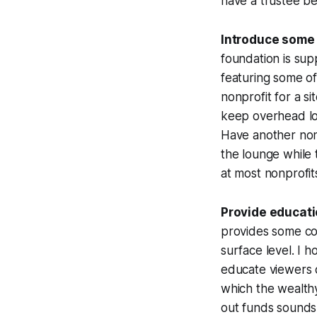
have a trustee be
Introduce some 
foundation is sup
featuring some of
nonprofit for a si
keep overhead low
Have another nonp
the lounge while 
at most nonprofit
Provide educati
provides some com
surface level. I h
educate viewers 
which the wealthy
out funds sounds 