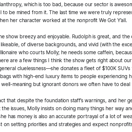
lanthropy, which is too bad, because our sector is aweso
l to be mined from it. The last time we were truly represe
hen her character worked at the nonprofit We Got Y’all.
 the show breezy and enjoyable. Rudolph is great, and the
 likeable, of diverse backgrounds, and vivid (with the exc
billionaire who courts Molly; he needs some caffein, becaus
here are a few things I think the show gets right about ou
 general cluelessness—she donates a fleet of $100K SUVs 
 bags with high-end luxury items to people experiencing
 well-meaning but ignorant donors we often have to deal 
ct that despite the foundation staff’s warnings, and her ge
he issues, Molly insists on doing many things her way an
e has money is also an accurate portrayal of a lot of wea
t on setting priorities and strategies and expect nonprofit