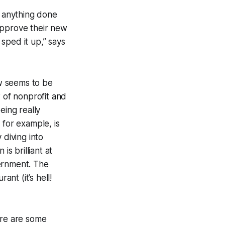
g anything done
approve their new
sped it up,” says
w seems to be
w of nonprofit and
eing really
 for example, is
 diving into
is brilliant at
vernment. The
ant (it’s hell!
ere are some