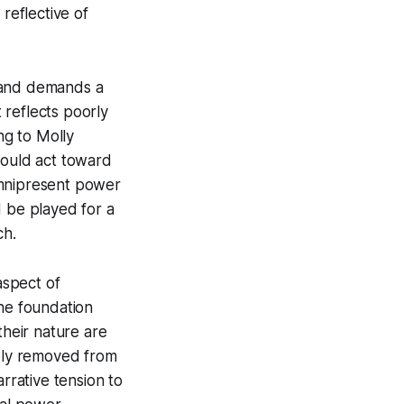
reflective of
ly and demands a
 reflects poorly
ng to Molly
would act toward
 omnipresent power
d be played for a
ch.
aspect of
the foundation
their nature are
tely removed from
rrative tension to