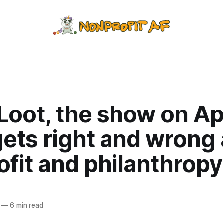
Loot, the show on Ap
gets right and wrong
fit and philanthropy
—
6 min read