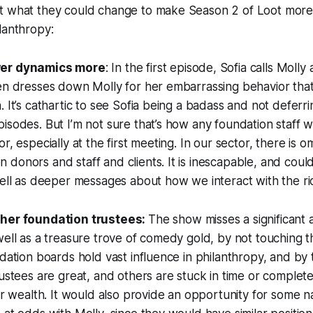
t what they could change to make Season 2 of Loot more 
lanthropy:
wer dynamics more
: In the first episode, Sofia calls Mol
en dresses down Molly for her embarrassing behavior that
. It’s cathartic to see Sofia being a badass and not deferri
isodes. But I’m not sure that’s how any foundation staff 
or, especially at the first meeting. In our sector, there is
donors and staff and clients. It is inescapable, and coul
well as deeper messages about how we interact with the ri
ther foundation trustees:
The show misses a significant 
well as a treasure trove of comedy gold, by not touching 
ndation boards hold vast influence in philanthropy, and by 
rustees are great, and others are stuck in time or comple
eir wealth. It would also provide an opportunity for some na