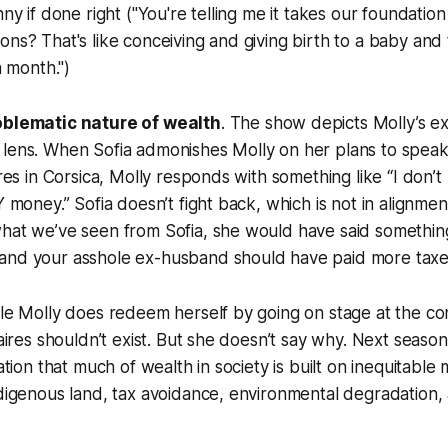
nny if done right ("You're telling me it takes our foundatio
ons? That's like conceiving and giving birth to a baby and
a month.")
oblematic nature of wealth
. The show depicts Molly’s e
 lens. When Sofia admonishes Molly on her plans to spea
ires in Corsica, Molly responds with something like “I don’
Y money.” Sofia doesn’t fight back, which is not in alignmen
hat we’ve seen from Sofia, she would have said something l
and your asshole ex-husband should have paid more taxe
ale Molly does redeem herself by going on stage at the c
onaires shouldn’t exist. But she doesn’t say why. Next seas
zation that much of wealth in society is built on inequitable
ndigenous land, tax avoidance, environmental degradation