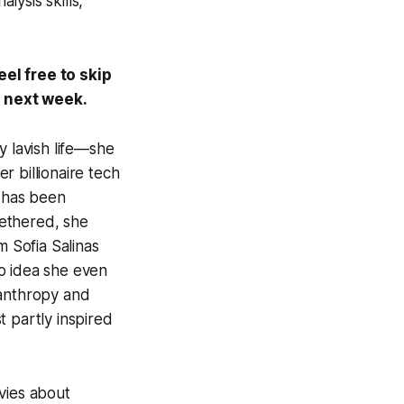
ysis skills,
eel free to skip
s next week.
y lavish life—she
r billionaire tech
 has been
tethered, she
m Sofia Salinas
o idea she even
lanthropy and
st partly inspired
vies about