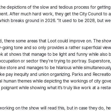
 the depictions of the slow and tedious process for gettin
ent. After much hard work, they get the City Council to 
which breaks ground in 2026. “It used to be 2028, but we 
d, there some areas that Loot could improve on. The sho
y-going tone and so only provides a rather superficial vie
ook at shows that manage to be light and funny while also b
ccupation or sector they’re trying to portray. Superstore,
like store and manages to be hilarious while simultaneously
ike pay inequity and union organizing. Parks and Recreation 
sal human themes while depicting the workings of city go
poignant while showing what it’s truly like work at a restaur
orking on the show will read this, but in case they do, h