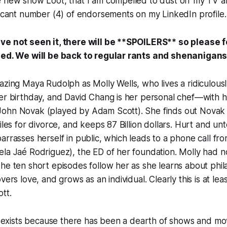
 new show Loot, that I am compelled to dust off my TV anal
ficant number (4) of endorsements on my LinkedIn profile.
ve not seen it, there will be **SPOILERS** so please f
eded. We will be back to regular rants and shenanigan
azing Maya Rudolph as Molly Wells, who lives a ridiculousl
er birthday, and David Chang is her personal chef—with he
ohn Novak (played by Adam Scott). She finds out Novak
files for divorce, and keeps 87 Billion dollars. Hurt and un
arrasses herself in public, which leads to a phone call fro
la Jaé Rodriguez), the ED of her foundation. Molly had n
he ten short episodes follow her as she learns about phi
vers love, and grows as an individual. Clearly this is at lea
tt.
ot exists because there has been a dearth of shows and mo