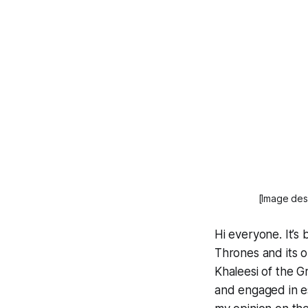
[Image desc
Hi everyone. It’s
Thrones and its o
Khaleesi of the G
and engaged in e