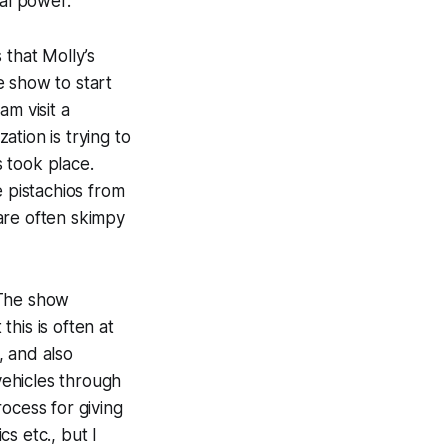
nal power.
 that Molly’s
e show to start
am visit a
ation is trying to
 took place.
e pistachios from
are often skimpy
 The show
his is often at
, and also
ehicles through
ocess for giving
s etc., but I