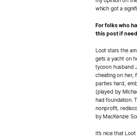
my opinion on the
which got a signi
For folks who ha
this post if ne
Loot stars the am
gets a yacht on h
tycoon husband J
cheating on her, 
parties hard, emb
(played by Michae
had foundation. T
nonprofit, redisco
by MacKenzie Sco
It’s nice that Lo