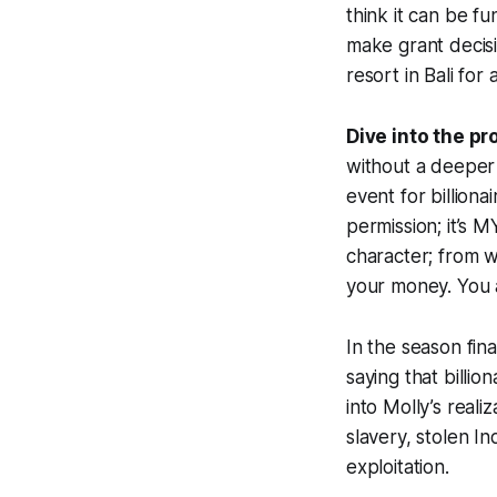
think it can be fu
make grant decisi
resort in Bali for 
Dive into the pr
without a deeper
event for billiona
permission; it’s M
character; from w
your money. You 
In the season fin
saying that billi
into Molly’s reali
slavery, stolen I
exploitation.