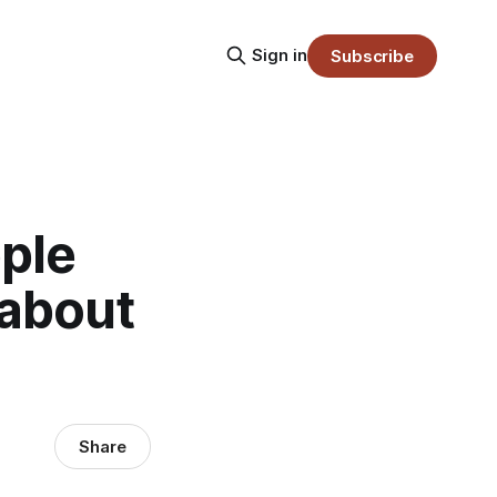
Sign in
Subscribe
ple
 about
Share