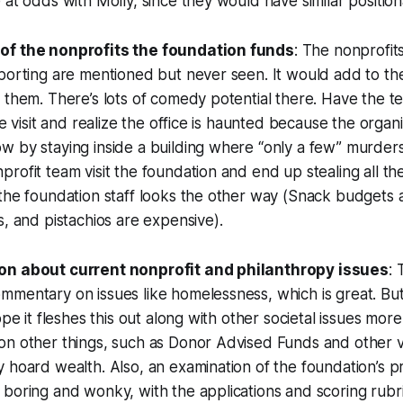
 at odds with Molly, since they would have similar positio
of the nonprofits the foundation funds
: The nonprofits
porting are mentioned but never seen. It would add to th
 them. There’s lots of comedy potential there. Have the te
te visit and realize the office is haunted because the organiz
 by staying inside a building where “only a few” murders
rofit team visit the foundation and end up stealing all th
the foundation staff looks the other way (Snack budgets 
s, and pistachios are expensive).
on about current nonprofit and philanthropy issues
:
mentary on issues like homelessness, which is great. But t
ope it fleshes this out along with other societal issues more
on other things, such as Donor Advised Funds and other v
 hoard wealth. Also, an examination of the foundation’s pr
boring and wonky, with the applications and scoring rubric