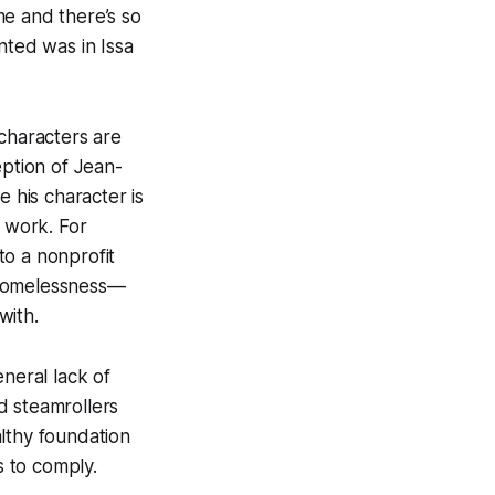
me and there’s so
nted was in Issa
 characters are
eption of Jean-
e his character is
r work. For
to a nonprofit
 homelessness—
with.
neral lack of
d steamrollers
lthy foundation
s to comply.