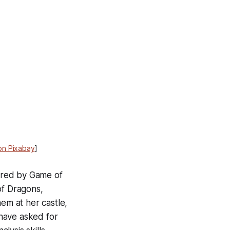
on Pixabay
]
arred by Game of
of Dragons,
hem at her castle,
have asked for