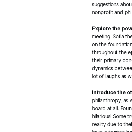
suggestions abou
nonprofit and phi
Explore the po
meeting. Sofia th
on the foundation
throughout the ep
their primary don
dynamics between 
lot of laughs as 
Introduce the o
philanthropy, as 
board at all. Fou
hilarious! Some t
reality due to th