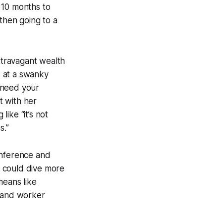
n 10 months to
 then going to a
xtravagant wealth
k at a swanky
t need your
t with her
ike “it’s not
s.”
onference and
on could dive more
 means like
, and worker