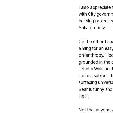
I also appreciate
with City governm
housing project, 
Sofia proudly.
On the other han
aiming for an eas
philanthropy. I l
grounded in the o
set at a Walmart-
serious subjects l
surfacing univer
Bear is funny and 
Hell!)
Not that anyone w