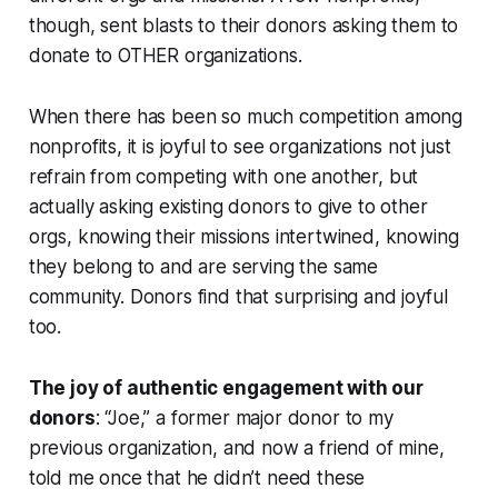
though, sent blasts to their donors asking them to
donate to OTHER organizations.
When there has been so much competition among
nonprofits, it is joyful to see organizations not just
refrain from competing with one another, but
actually asking existing donors to give to other
orgs, knowing their missions intertwined, knowing
they belong to and are serving the same
community. Donors find that surprising and joyful
too.
The joy of authentic engagement with our
donors
: “Joe,” a former major donor to my
previous organization, and now a friend of mine,
told me once that he didn’t need these