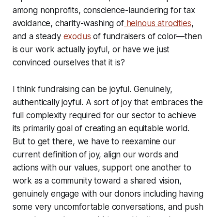
among nonprofits, conscience-laundering for tax
avoidance, charity-washing of
heinous atrocities
,
and a steady
exodus
of fundraisers of color—then
is our work actually joyful, or have we just
convinced ourselves that it is?
I think fundraising can be joyful. Genuinely,
authentically joyful. A sort of joy that embraces the
full complexity required for our sector to achieve
its primarily goal of creating an equitable world.
But to get there, we have to reexamine our
current definition of joy, align our words and
actions with our values, support one another to
work as a community toward a shared vision,
genuinely engage with our donors including having
some very uncomfortable conversations, and push