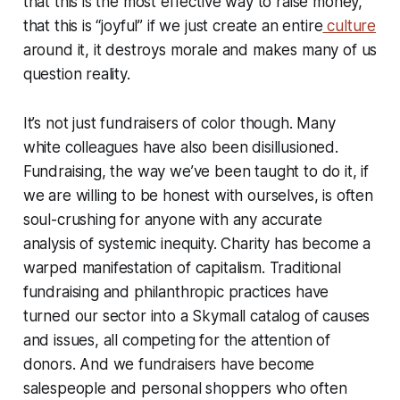
that this is the most effective way to raise money,
that this is “joyful” if we just create an entire
culture
around it, it destroys morale and makes many of us
question reality.
It’s not just fundraisers of color though. Many
white colleagues have also been disillusioned.
Fundraising, the way we’ve been taught to do it, if
we are willing to be honest with ourselves, is often
soul-crushing for anyone with any accurate
analysis of systemic inequity. Charity has become a
warped manifestation of capitalism. Traditional
fundraising and philanthropic practices have
turned our sector into a Skymall catalog of causes
and issues, all competing for the attention of
donors. And we fundraisers have become
salespeople and personal shoppers who often