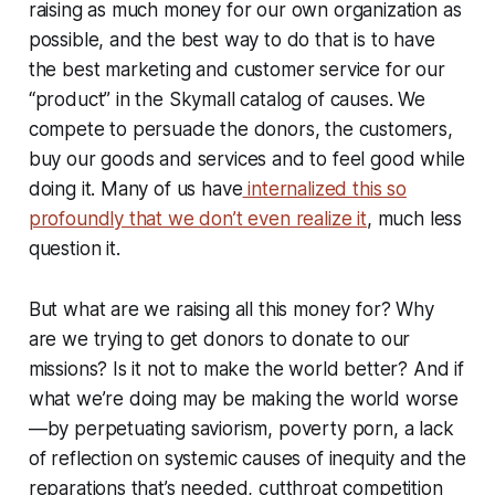
raising as much money for our own organization as
possible, and the best way to do that is to have
the best marketing and customer service for our
“product” in the Skymall catalog of causes. We
compete to persuade the donors, the customers,
buy our goods and services and to feel good while
doing it. Many of us have
internalized this so
profoundly that we don’t even realize it
, much less
question it.
But what are we raising all this money for? Why
are we trying to get donors to donate to our
missions? Is it not to make the world better? And if
what we’re doing may be making the world worse
—by perpetuating saviorism, poverty porn, a lack
of reflection on systemic causes of inequity and the
reparations that’s needed, cutthroat competition