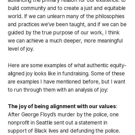
build community and to create a just and equitable
world. If we can unlearn many of the philosophies
and practices we’ve been taught, and if we can be
guided by the true purpose of our work, I think
we can achieve a much deeper, more meaningful
level of joy.
Here are some examples of what authentic equity-
aligned joy looks like in fundraising. Some of these
are examples I have mentioned before, but I want
to run through them with an analysis of joy:
The joy of being alignment with our values
:
After George Floyd’s murder by the police, one
nonprofit in Seattle sent out a statement in
support of Black lives and defunding the police.