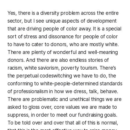
Yes, there is a diversity problem across the entire
sector, but I see unique aspects of development
that are driving people of color away. It is a special
sort of stress and dissonance for people of color
to have to cater to donors, who are mostly white.
There are plenty of wonderful and well-meaning
donors. And there are also endless stories of
racism, white saviorism, poverty tourism. There’s
the perpetual codeswitching we have to do, the
conforming to white-people-determined standards
of professionalism in how we dress, talk, behave.
There are problematic and unethical things we are
asked to gloss over, core values we are made to
suppress, in order to meet our fundraising goals.
To be told over and over that all of this is normal,