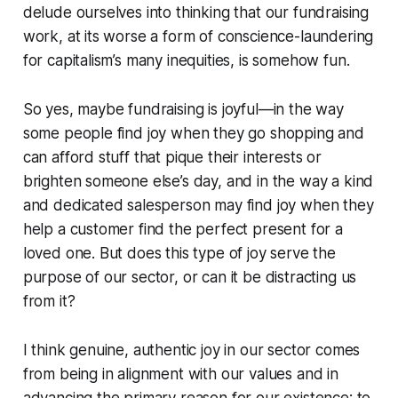
delude ourselves into thinking that our fundraising
work, at its worse a form of conscience-laundering
for capitalism’s many inequities, is somehow fun.
So yes, maybe fundraising is joyful—in the way
some people find joy when they go shopping and
can afford stuff that pique their interests or
brighten someone else’s day, and in the way a kind
and dedicated salesperson may find joy when they
help a customer find the perfect present for a
loved one. But does this type of joy serve the
purpose of our sector, or can it be distracting us
from it?
I think genuine, authentic joy in our sector comes
from being in alignment with our values and in
advancing the primary reason for our existence: to