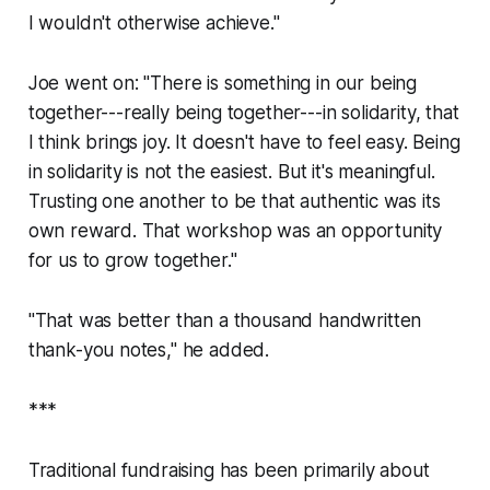
I wouldn't otherwise achieve."
Joe went on: "There is something in our being
together---really being together---in solidarity, that
I think brings joy. It doesn't have to feel easy. Being
in solidarity is not the easiest. But it's meaningful.
Trusting one another to be that authentic was its
own reward. That workshop was an opportunity
for us to grow together."
"That was better than a thousand handwritten
thank-you notes," he added.
***
Traditional fundraising has been primarily about