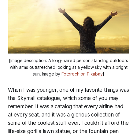
[Image description: A long-haired person standing outdoors
with arms outstretched looking at a yellow sky with a bright
sun. Image by
Fotorech on Pixabay
]
When I was younger, one of my favorite things was
the Skymall catalogue, which some of you may
remember. It was a catalog that every airline had
at every seat, and it was a glorious collection of
some of the coolest stuff ever. I couldn’t afford the
life-size gorilla lawn statue, or the fountain pen