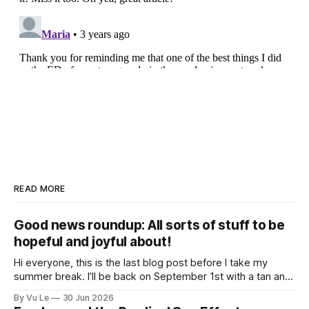
READ MORE
Good news roundup: All sorts of stuff to be
hopeful and joyful about!
Hi everyone, this is the last blog post before I take my
summer break. I’ll be back on September 1st with a tan and
a new post. The last few months have been a whirlwind of
By Vu Le
30 Jun 2026
depressing news. However, there are tons of amazing,