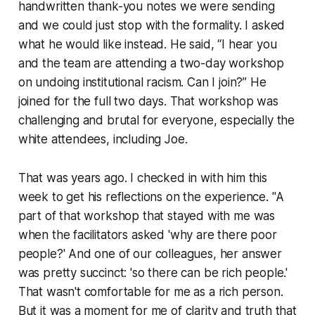
handwritten thank-you notes we were sending
and we could just stop with the formality. I asked
what he would like instead. He said, “I hear you
and the team are attending a two-day workshop
on undoing institutional racism. Can I join?” He
joined for the full two days. That workshop was
challenging and brutal for everyone, especially the
white attendees, including Joe.
That was years ago. I checked in with him this
week to get his reflections on the experience. "A
part of that workshop that stayed with me was
when the facilitators asked 'why are there poor
people?' And one of our colleagues, her answer
was pretty succinct: 'so there can be rich people.'
That wasn't comfortable for me as a rich person.
But it was a moment for me of clarity and truth that