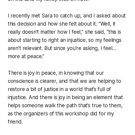
I recently met Sara to catch up, and I asked about
this decision and how she felt about it. “Well, it
really doesn’t matter how I feel,” she said, “this is
about starting to right an injustice, so my feelings
aren’t relevant. But since you’re asking, I feel…
more at peace.”
There is joy in peace, in knowing that our
conscience is clearer, and that we are helping to
restore a bit of justice in a world that’s full of
injustice. And there is joy in being an element that
helps someone walk the path that’s true to them,
as the organizers of this workshop did for my
friend.