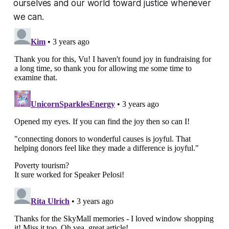
ourselves and our world toward justice whenever
we can.