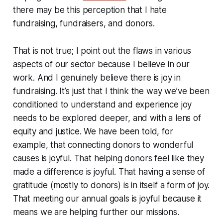
there may be this perception that I hate
fundraising, fundraisers, and donors.
That is not true; I point out the flaws in various
aspects of our sector because I believe in our
work. And I genuinely believe there is joy in
fundraising. It’s just that I think the way we’ve been
conditioned to understand and experience joy
needs to be explored deeper, and with a lens of
equity and justice. We have been told, for
example, that connecting donors to wonderful
causes is joyful. That helping donors feel like they
made a difference is joyful. That having a sense of
gratitude (mostly to donors) is in itself a form of joy.
That meeting our annual goals is joyful because it
means we are helping further our missions.