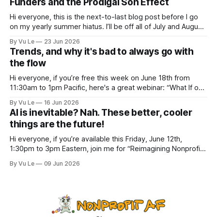
Funders and the Prodigal Son Effect
inspiring, courageous things happening all
Hi everyone, this is the next-to-last blog post before I go
on my yearly summer hiatus. I’ll be off all of July and August
to spend time with my kids, who got me a mug that says
By Vu Le
23 Jun 2026
“Not the worst dad” for Father’s Day. The Parable
Trends, and why it's bad to always go with
the flow
Hi everyone, if you’re free this week on June 18th from
11:30am to 1pm Pacific, here's a great webinar: “What If our
Trans siblings were fully included and protected in all
By Vu Le
16 Jun 2026
spaces? A guide to substantive allyship for Trans rights and
AI is inevitable? Nah. These better, cooler
how to do better with
things are the future!
Hi everyone, if you’re available this Friday, June 12th,
1:30pm to 3pm Eastern, join me for “Reimagining Nonprofit
Leadership Without Losing Our Minds: A Joyfully Irreverent
By Vu Le
09 Jun 2026
Conversation with Author Vu Le.” It’s FREE. Register here.
The past few months, I’ve been reading various articles and
attending