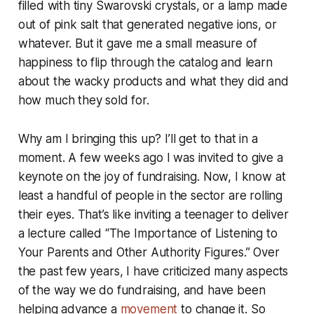
filled with tiny Swarovski crystals, or a lamp made
out of pink salt that generated negative ions, or
whatever. But it gave me a small measure of
happiness to flip through the catalog and learn
about the wacky products and what they did and
how much they sold for.
Why am I bringing this up? I’ll get to that in a
moment. A few weeks ago I was invited to give a
keynote on the joy of fundraising. Now, I know at
least a handful of people in the sector are rolling
their eyes. That’s like inviting a teenager to deliver
a lecture called “The Importance of Listening to
Your Parents and Other Authority Figures.” Over
the past few years, I have criticized many aspects
of the way we do fundraising, and have been
helping advance a
movement
to change it. So