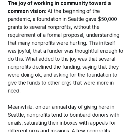
The joy of working in community toward a
common vision
: At the beginning of the
pandemic, a foundation in Seattle gave $50,000
grants to several nonprofits, without the
requirement of a formal proposal, understanding
that many nonprofits were hurting. This in itself
was joyful, that a funder was thoughtful enough to
do this. What added to the joy was that several
nonprofits declined the funding, saying that they
were doing ok, and asking for the foundation to
give the funds to other orgs that were more in
need.
Meanwhile, on our annual day of giving here in
Seattle, nonprofits tend to bombard donors with
emails, saturating their inboxes with appeals for
different orgs and missions. A few nonprofits,