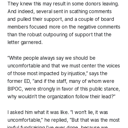
They knew this may result in some donors leaving.
And indeed, several sent in scathing comments
and pulled their support, and a couple of board
members focused more on the negative comments
than the robust outpouring of support that the
letter garnered.
“White people always say we should be
uncomfortable and that we must center the voices
of those most impacted by injustice,” says the
former ED, “and if the staff, many of whom were
BIPOC, were strongly in favor of this public stance,
why wouldn’t the organization follow their lead?”
I asked him what it was like. “I won’t lie, it was
uncomfortable,” he replied, “But that was the most
joyful fundraising I’ve ever done, because we