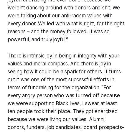
weren’t dancing around with donors and shit. We
were talking about our anti-racism values with
every donor. We led with what is right, for the right
reasons – and the money followed. It was so
powerful, and truly joyful.”
There is intrinsic joy in being in integrity with your
values and moral compass. And there is joy in
seeing how it could be a spark for others. It turns
out it was one of the most successful efforts in
terms of fundraising for the organization. “For
every angry person who was turned off because
we were supporting Black lives, I swear at least
ten people took their place. They got energized
because we were living our values. Alumni,
donors, funders, job candidates, board prospects-