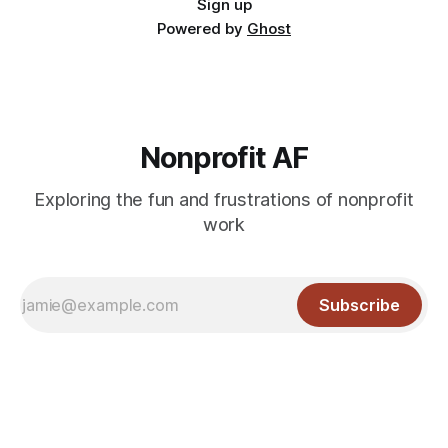
Sign up
Powered by
Ghost
Nonprofit AF
Exploring the fun and frustrations of nonprofit
work
Subscribe