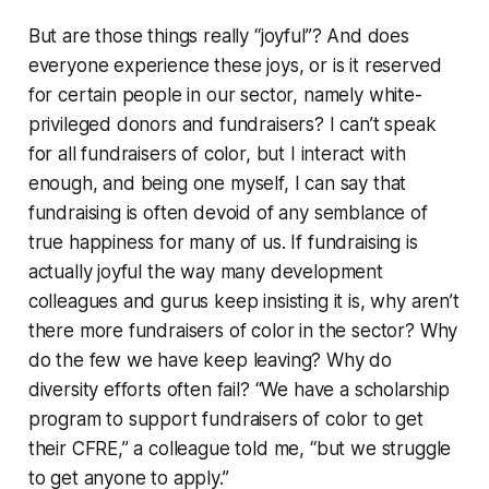
But are those things really “joyful”? And does
everyone experience these joys, or is it reserved
for certain people in our sector, namely white-
privileged donors and fundraisers? I can’t speak
for all fundraisers of color, but I interact with
enough, and being one myself, I can say that
fundraising is often devoid of any semblance of
true happiness for many of us. If fundraising is
actually joyful the way many development
colleagues and gurus keep insisting it is, why aren’t
there more fundraisers of color in the sector? Why
do the few we have keep leaving? Why do
diversity efforts often fail? “We have a scholarship
program to support fundraisers of color to get
their CFRE,” a colleague told me, “but we struggle
to get anyone to apply.”