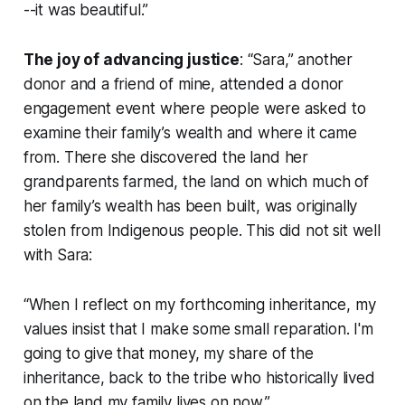
--it was beautiful.”
The joy of advancing justice
: “Sara,” another
donor and a friend of mine, attended a donor
engagement event where people were asked to
examine their family’s wealth and where it came
from. There she discovered the land her
grandparents farmed, the land on which much of
her family’s wealth has been built, was originally
stolen from Indigenous people. This did not sit well
with Sara:
“When I reflect on my forthcoming inheritance, my
values insist that I make some small reparation. I'm
going to give that money, my share of the
inheritance, back to the tribe who historically lived
on the land my family lives on now.”