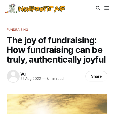
FUNDRAISING
The joy of fundraising:
How fundraising can be
truly, authentically joyful
Vu
Share
22 Aug 2022
—
8 min read