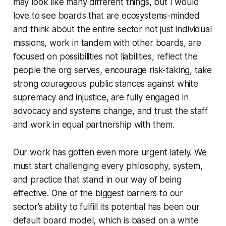
may look like many different things, but I would
love to see boards that are ecosystems-minded
and think about the entire sector not just individual
missions, work in tandem with other boards, are
focused on possibilities not liabilities, reflect the
people the org serves, encourage risk-taking, take
strong courageous public stances against white
supremacy and injustice, are fully engaged in
advocacy and systems change, and trust the staff
and work in equal partnership with them.
Our work has gotten even more urgent lately. We
must start challenging every philosophy, system,
and practice that stand in our way of being
effective. One of the biggest barriers to our
sector’s ability to fulfill its potential has been our
default board model, which is based on a white