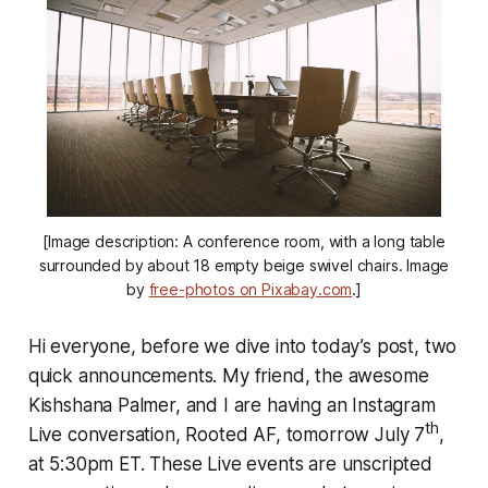
[Image description: A conference room, with a long table
surrounded by about 18 empty beige swivel chairs. Image
by
free-photos on Pixabay.com
.]
Hi everyone, before we dive into today’s post, two
quick announcements. My friend, the awesome
Kishshana Palmer, and I are having an Instagram
th
Live conversation, Rooted AF, tomorrow July 7
,
at 5:30pm ET. These Live events are unscripted