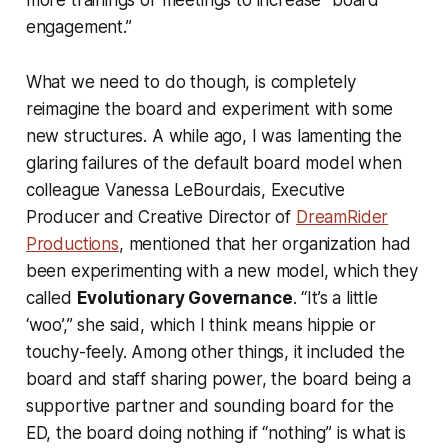
engagement.”
What we need to do though, is completely
reimagine the board and experiment with some
new structures. A while ago, I was lamenting the
glaring failures of the default board model when
colleague Vanessa LeBourdais, Executive
Producer and Creative Director of
DreamRider
Productions
, mentioned that her organization had
been experimenting with a new model, which they
called
Evolutionary Governance
. “It’s a little
‘woo’,” she said, which I think means hippie or
touchy-feely. Among other things, it included the
board and staff sharing power, the board being a
supportive partner and sounding board for the
ED, the board doing nothing if “nothing” is what is