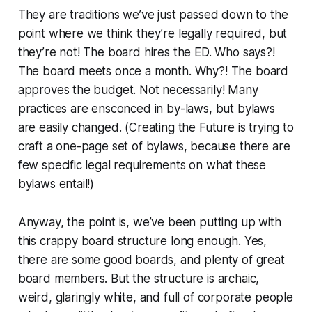
They are traditions we’ve just passed down to the
point where we think they’re legally required, but
they’re not! The board hires the ED. Who says?!
The board meets once a month. Why?! The board
approves the budget. Not necessarily! Many
practices are ensconced in by-laws, but bylaws
are easily changed. (Creating the Future is trying to
craft a
one-page
set of bylaws, because there are
few specific legal requirements on what these
bylaws entail!)
Anyway, the point is, we’ve been putting up with
this crappy board structure long enough. Yes,
there are some good boards, and plenty of great
board members. But the structure is archaic,
weird, glaringly white, and full of corporate people