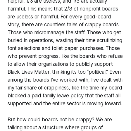
helpful, 1/3 are useless, and 1/3 are actually
harmful. This means that 2/3 of nonprofit boards
are useless or harmful. For every good-board
story, there are countless tales of crappy boards.
Those who micromanage the staff. Those who get
buried in operations, wasting their time scrutinizing
font selections and toilet paper purchases. Those
who prevent progress, like the boards who refuse
to allow their organizations to publicly support
Black Lives Matter, thinking it’s too “political.” Even
among the boards I’ve worked with, I’ve dealt with
my fair share of crappiness, like the time my board
blocked a paid family leave policy that the staff all
supported and the entire sector is moving toward.
But how could boards not be crappy? We are
talking about a structure where groups of