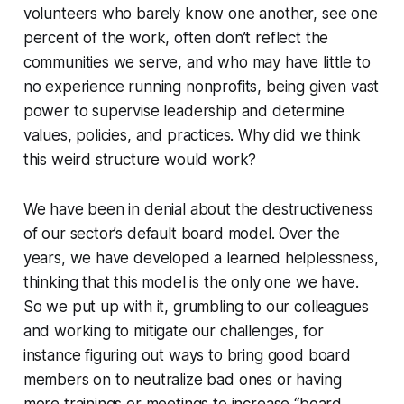
volunteers who barely know one another, see one
percent of the work, often don’t reflect the
communities we serve, and who may have little to
no experience running nonprofits, being given vast
power to supervise leadership and determine
values, policies, and practices. Why did we think
this weird structure would work?
We have been in denial about the destructiveness
of our sector’s default board model. Over the
years, we have developed a learned helplessness,
thinking that this model is the only one we have.
So we put up with it, grumbling to our colleagues
and working to mitigate our challenges, for
instance figuring out ways to bring good board
members on to neutralize bad ones or having
more trainings or meetings to increase “board