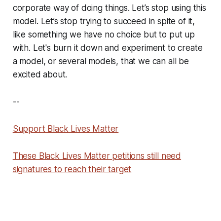
corporate way of doing things. Let’s stop using this
model. Let’s stop trying to succeed in spite of it,
like something we have no choice but to put up
with. Let's burn it down and experiment to create
a model, or several models, that we can all be
excited about.
--
Support Black Lives Matter
These Black Lives Matter petitions still need
signatures to reach their target