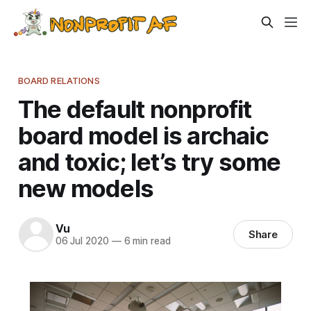
BOARD RELATIONS
The default nonprofit
board model is archaic
and toxic; let’s try some
new models
Vu
Share
06 Jul 2020
—
6 min read