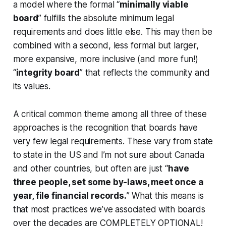
a model where the formal “
minimally viable
board
” fulfills the absolute minimum legal
requirements and does little else. This may then be
combined with a second, less formal but larger,
more expansive, more inclusive (and more fun!)
“
integrity board
” that reflects the community and
its values.
A critical common theme among all three of these
approaches is the recognition that boards have
very few legal requirements. These vary from state
to state in the US and I’m not sure about Canada
and other countries, but often are just “
have
three people, set some by-laws, meet once a
year, file financial records.
” What this means is
that most practices we’ve associated with boards
over the decades are COMPLETELY OPTIONAL!