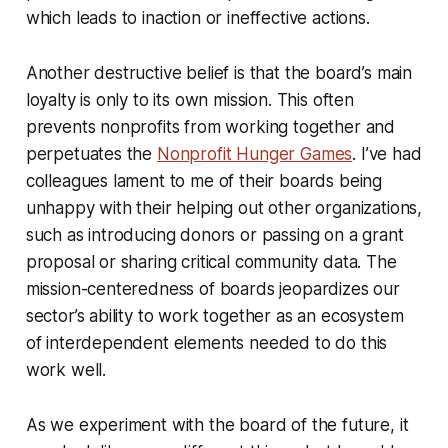
which leads to inaction or ineffective actions.
Another destructive belief is that the board’s main
loyalty is only to its own mission. This often
prevents nonprofits from working together and
perpetuates the
Nonprofit Hunger Games
. I’ve had
colleagues lament to me of their boards being
unhappy with their helping out other organizations,
such as introducing donors or passing on a grant
proposal or sharing critical community data. The
mission-centeredness of boards jeopardizes our
sector’s ability to work together as an ecosystem
of interdependent elements needed to do this
work well.
As we experiment with the board of the future, it