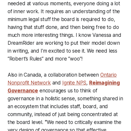
needed at various moments, everyone doing a lot
of inner work. It requires an understanding of the
minimum legal stuff the board is required to do,
having that stuff done, and then being free to do
much more interesting things. I know Vanessa and
DreamRider are working to put their model down
in writing, and I’m excited to see it. We need less
“Robert’s Rules” and more “woo”!
Also in Canada, a collaboration between
Ontario
Nonprofit Network
and
Ignite NPS
,
Reimagining
Governance
encourages us to think of
governance in a holistic sense, something shared in
an ecosystem that includes staff, board, and
community, instead of just being concentrated at
the board level.
“
We need to critically examine the
very design of governance so that effective