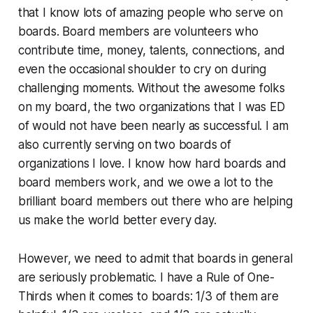
that I know lots of amazing people who serve on
boards. Board members are volunteers who
contribute time, money, talents, connections, and
even the occasional shoulder to cry on during
challenging moments. Without the awesome folks
on my board, the two organizations that I was ED
of would not have been nearly as successful. I am
also currently serving on two boards of
organizations I love. I know how hard boards and
board members work, and we owe a lot to the
brilliant board members out there who are helping
us make the world better every day.
However, we need to admit that boards in general
are seriously problematic. I have a Rule of One-
Thirds when it comes to boards: 1/3 of them are