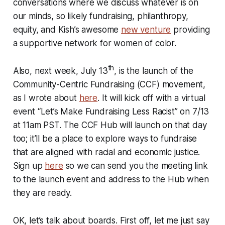
conversations where we discuss whatever is on
our minds, so likely fundraising, philanthropy,
equity, and Kish’s awesome
new venture
providing
a supportive network for women of color.
th
Also, next week, July 13
, is the launch of the
Community-Centric Fundraising (CCF) movement,
as I wrote about
here
. It will kick off with a virtual
event “Let’s Make Fundraising Less Racist” on 7/13
at 11am PST. The CCF Hub will launch on that day
too; it’ll be a place to explore ways to fundraise
that are aligned with racial and economic justice.
Sign up
here
so we can send you the meeting link
to the launch event and address to the Hub when
they are ready.
OK, let’s talk about boards. First off, let me just say