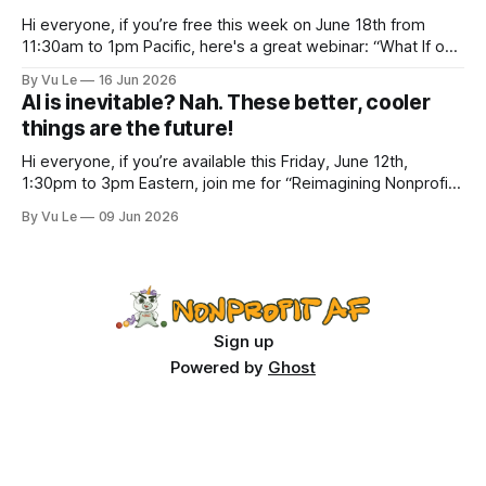
Hi everyone, if you’re free this week on June 18th from
11:30am to 1pm Pacific, here's a great webinar: “What If our
Trans siblings were fully included and protected in all
By Vu Le
16 Jun 2026
spaces? A guide to substantive allyship for Trans rights and
AI is inevitable? Nah. These better, cooler
how to do better with
things are the future!
Hi everyone, if you’re available this Friday, June 12th,
1:30pm to 3pm Eastern, join me for “Reimagining Nonprofit
Leadership Without Losing Our Minds: A Joyfully Irreverent
By Vu Le
09 Jun 2026
Conversation with Author Vu Le.” It’s FREE. Register here.
The past few months, I’ve been reading various articles and
attending
Sign up
Powered by
Ghost