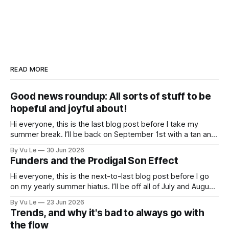
READ MORE
Good news roundup: All sorts of stuff to be
hopeful and joyful about!
Hi everyone, this is the last blog post before I take my
summer break. I’ll be back on September 1st with a tan and
a new post. The last few months have been a whirlwind of
By Vu Le
30 Jun 2026
depressing news. However, there are tons of amazing,
Funders and the Prodigal Son Effect
inspiring, courageous things happening all
Hi everyone, this is the next-to-last blog post before I go
on my yearly summer hiatus. I’ll be off all of July and August
to spend time with my kids, who got me a mug that says
By Vu Le
23 Jun 2026
“Not the worst dad” for Father’s Day. The Parable
Trends, and why it's bad to always go with
the flow