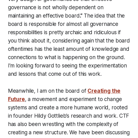
governance is not wholly dependent on
maintaining an effective board
.”
The idea that the
board is responsible for almost all governance
responsibilities is pretty archaic and ridiculous if
you think about it, considering again that the board
oftentimes has the least amount of knowledge and
connections to what is happening on the ground.
I’m looking forward to seeing the experimentation
and lessons that come out of this work.
Meanwhile, I am on the board of
Creating the
Future
, a movement and experiment to change
systems and create a more humane world, rooted
in founder Hildy Gottlieb’s research and work. CTF
has also been wrestling with the complexity of
creating a new structure. We have been discussing