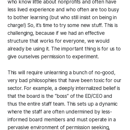
who know little about nonprofits and often have
less lived experience and who often are too busy
to bother learning (but who still insist on being in
charge!) So, it’s time to try some new stuff. This is
challenging, because if we had an effective
structure that works for everyone, we would
already be using it. The important thing is for us to
give ourselves permission to experiment.
This will require unlearning a bunch of no-good,
very bad philosophies that have been toxic for our
sector. For example, a deeply internalized belief is
that the board is the “boss” of the ED/CEO and
thus the entire staff team. This sets up a dynamic
where the staff are often undermined by less-
informed board members and must operate in a
pervasive environment of permission seeking,