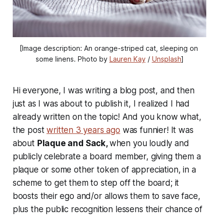
[Image description: An orange-striped cat, sleeping on 
some linens. Photo by 
Lauren Kay
 / 
Unsplash
]
Hi everyone, I was writing a blog post, and then
just as I was about to publish it, I realized I had
already written on the topic! And you know what,
the post
written 3 years ago
was funnier! It was
about
Plaque and Sack,
when you loudly and
publicly celebrate a board member, giving them a
plaque or some other token of appreciation, in a
scheme to get them to step off the board; it
boosts their ego and/or allows them to save face,
plus the public recognition lessens their chance of