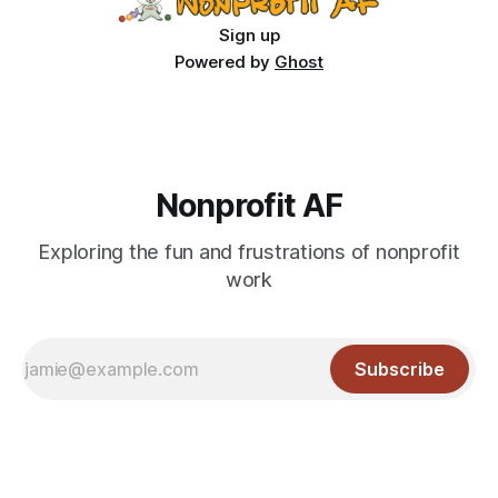
Sign up
Powered by
Ghost
Nonprofit AF
Exploring the fun and frustrations of nonprofit
work
Subscribe