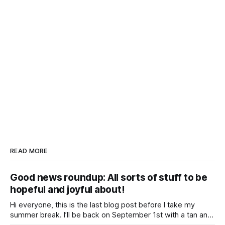
READ MORE
Good news roundup: All sorts of stuff to be
hopeful and joyful about!
Hi everyone, this is the last blog post before I take my
summer break. I’ll be back on September 1st with a tan and