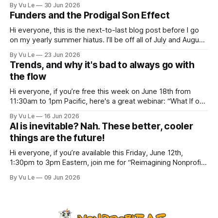
a new post. The last few months have been a whirlwind of
By Vu Le
30 Jun 2026
depressing news. However, there are tons of amazing,
Funders and the Prodigal Son Effect
inspiring, courageous things happening all
Hi everyone, this is the next-to-last blog post before I go
on my yearly summer hiatus. I’ll be off all of July and August
to spend time with my kids, who got me a mug that says
By Vu Le
23 Jun 2026
“Not the worst dad” for Father’s Day. The Parable
Trends, and why it's bad to always go with
the flow
Hi everyone, if you’re free this week on June 18th from
11:30am to 1pm Pacific, here's a great webinar: “What If our
Trans siblings were fully included and protected in all
By Vu Le
16 Jun 2026
spaces? A guide to substantive allyship for Trans rights and
AI is inevitable? Nah. These better, cooler
how to do better with
things are the future!
Hi everyone, if you’re available this Friday, June 12th,
1:30pm to 3pm Eastern, join me for “Reimagining Nonprofit
Leadership Without Losing Our Minds: A Joyfully Irreverent
By Vu Le
09 Jun 2026
Conversation with Author Vu Le.” It’s FREE. Register here.
The past few months, I’ve been reading various articles and
attending