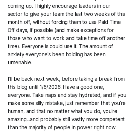
coming up. I highly encourage leaders in our
sector to give your team the last two weeks of this
month off, without forcing them to use Paid Time
Off days, if possible (and make exceptions for
those who want to work and take time off another
time). Everyone is could use it. The amount of
anxiety everyone's been holding has been
untenable.
I'll be back next week, before taking a break from
this blog until 1/6/2026. Have a good one,
everyone. Take naps and stay hydrated, and if you
make some silly mistake, just remember that you're
human, and that no matter what you do, you're
amazing...and probably still vastly more competent
than the majority of people in power right now.