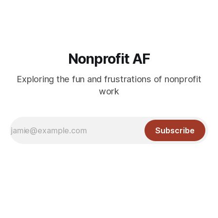
Nonprofit AF
Exploring the fun and frustrations of nonprofit
work
Subscribe