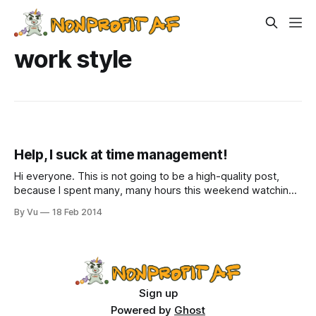
work style
Help, I suck at time management!
Hi everyone. This is not going to be a high-quality post,
because I spent many, many hours this weekend watching
House of Cards on Netflix. Darn you, Frank Underwood, you
By Vu
18 Feb 2014
creepy, effective bastard and your ruthlessly efficient wife!
Now it is 12:30am and I am only beginning to
Sign up
Powered by
Ghost