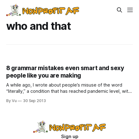
who and that
8 grammar mistakes even smart and sexy
people like you are making
A while ago, I wrote about people’s misuse of the word
“literally,” a condition that has reached pandemic level, with
even very smart people saying stupid things like, “My board
By Vu
30 Sep 2013
is so great, I’m literally in love with all my board members.” I
carry small rocks in my
Sign up