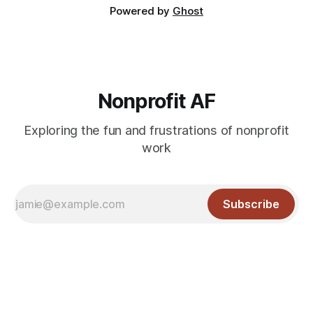
Powered by
Ghost
Nonprofit AF
Exploring the fun and frustrations of nonprofit
work
Subscribe