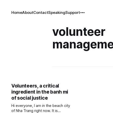
Home
About
Contact
Speaking
Support
volunteer
manageme
Volunteers, a critical
ingredient in the banh mi
of social justice
Hi everyone, I am in the beach city
of Nha Trang right now. It is