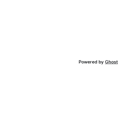
Powered by
Ghost