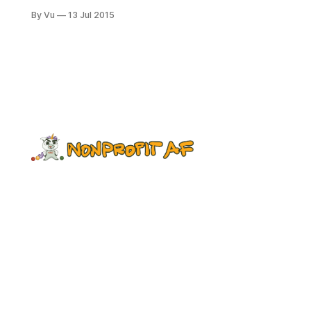
beautiful, the 100 degree heat
By Vu
13 Jul 2015
making the ocean extra blue. So far,
the vacation is going great, except
that I am now overdosed on MSG,
which the locals use in great
quantity in everything. I’