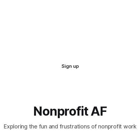
Sign up
Nonprofit AF
Exploring the fun and frustrations of nonprofit work