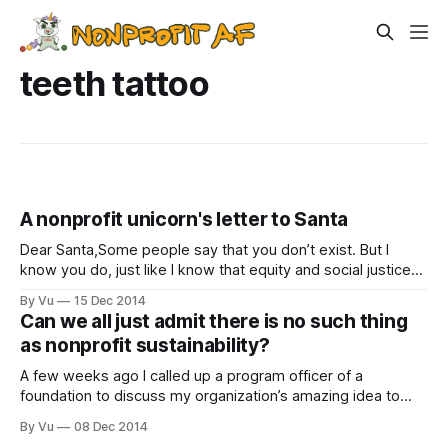
teeth tattoo
A nonprofit unicorn's letter to Santa
Dear Santa,Some people say that you don’t exist. But I
know you do, just like I know that equity and social justice
and free food after board meetings exist. I am a nonprofit
By Vu
15 Dec 2014
professional. I get to spend my time making the world
Can we all just admit there is no such thing
better and writing reports. I
as nonprofit sustainability?
A few weeks ago I called up a program officer of a
foundation to discuss my organization’s amazing idea to
bring more immigrant and refugee leaders into the nonprofit
By Vu
08 Dec 2014
field. “That’s a great idea,” said the program officer, “but