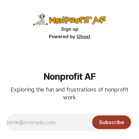
what’s your sustainability plan? We don’t tend
Sign up
Powered by
Ghost
Nonprofit AF
Exploring the fun and frustrations of nonprofit
work
Subscribe