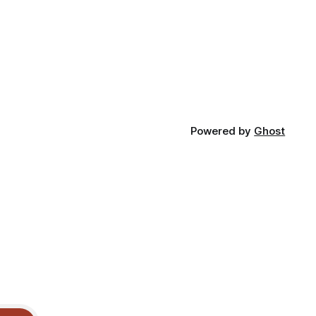
Powered by
Ghost