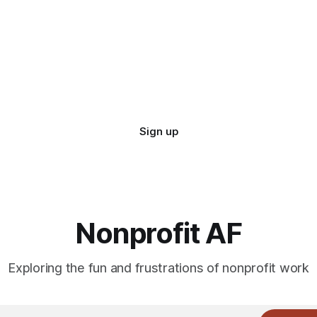
Sign up
Nonprofit AF
Exploring the fun and frustrations of nonprofit work