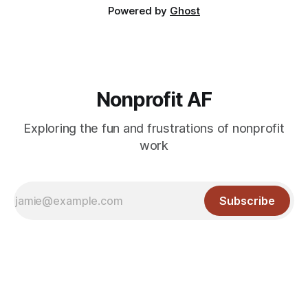
Powered by
Ghost
Nonprofit AF
Exploring the fun and frustrations of nonprofit
work
Subscribe