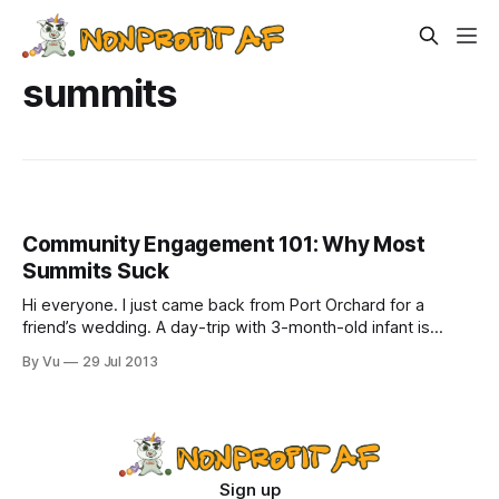
summits
Community Engagement 101: Why Most
Summits Suck
Hi everyone. I just came back from Port Orchard for a
friend’s wedding. A day-trip with 3-month-old infant is
grueling. It was like writing a grant. A cute, drooly, moody
By Vu
29 Jul 2013
grant who spit up all over my suit. I’m exhausted. That is to
say, I
Sign up