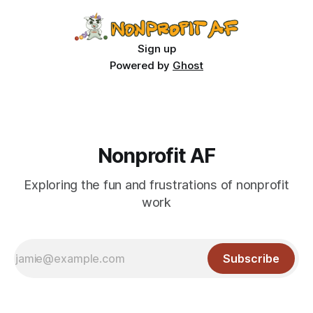
Sign up
Powered by
Ghost
Nonprofit AF
Exploring the fun and frustrations of nonprofit
work
Subscribe