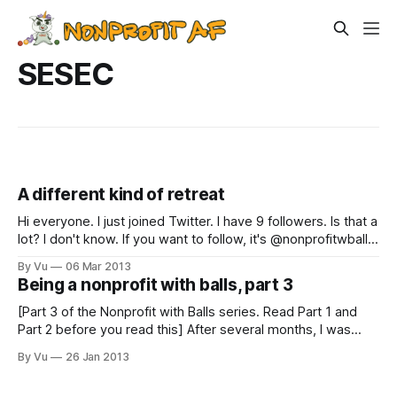
SESEC
A different kind of retreat
Hi everyone. I just joined Twitter. I have 9 followers. Is that a
lot? I don't know. If you want to follow, it's @nonprofitwballs
#confused #stilldontunderstandhashtags. On to this week's
By Vu
06 Mar 2013
post: Over the weekend the Southeast Seattle Education
Being a nonprofit with balls, part 3
Coalition (SESEC) had our retreat. Whenever
[Part 3 of the Nonprofit with Balls series. Read Part 1 and
Part 2 before you read this] After several months, I was
able to meet with Ted, Luke's multi-millionnaire friend. It had
By Vu
26 Jan 2013
taken a while to arrange this meeting, and the coordination
was done through Ted’