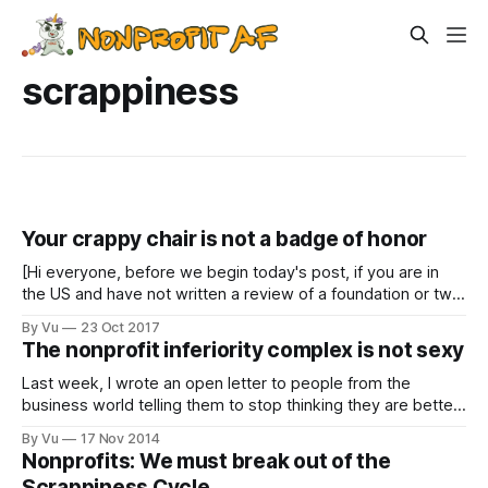
scrappiness
Your crappy chair is not a badge of honor
[Hi everyone, before we begin today's post, if you are in
the US and have not written a review of a foundation or two
on Grantadvisor.org , please take a minute to do so. It's like
By Vu
23 Oct 2017
a Yelp for foundations, but all the reviews are anonymous!
The nonprofit inferiority complex is not sexy
Last week, I wrote an open letter to people from the
business world telling them to stop thinking they are better
than us nonprofit folks. That resonated with a lot of people
By Vu
17 Nov 2014
from our sector: “Yeah, business people, just because you
Nonprofits: We must break out of the
have decent dental insurance and can go to Chipotle
Scrappiness Cycle