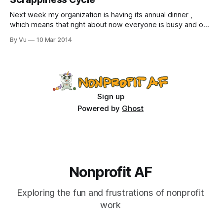
Next week my organization is having its annual dinner ,
which means that right about now everyone is busy and on
edge. Occasionally we share our anxiety-induced
By Vu
10 Mar 2014
nightmares with one another as a form of stress relief:
“There I was, sitting at my table next to the Mayor and
Benjamin
Sign up
Powered by
Ghost
Nonprofit AF
Exploring the fun and frustrations of nonprofit
work