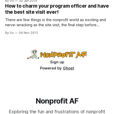
By Vu
30 Jun 2014
symbiotic relationship. Like those ants that live on that one
How to charm your program officer and have
tree. Or those billions of probiotic bacteria that thrive in a
the best site visit ever!
healthy
There are few things in the nonprofit world as exciting and
nerve-wracking as the site visit, the final step before
getting a piece of that sweet, sweet funding. It is kind of
By Vu
04 Nov 2013
like a date, a date where if you fail to impress, you may
have to lay off
Sign up
Powered by
Ghost
Nonprofit AF
Exploring the fun and frustrations of nonprofit