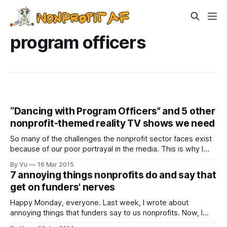
program officers
“Dancing with Program Officers” and 5 other
nonprofit-themed reality TV shows we need
So many of the challenges the nonprofit sector faces exist
because of our poor portrayal in the media. This is why I
think we should lobby for more shows that highlight the
By Vu
16 Mar 2015
exciting and complex work all of us in the field are doing. A
7 annoying things nonprofits do and say that
while ago I wrote about
get on funders' nerves
Happy Monday, everyone. Last week, I wrote about
annoying things that funders say to us nonprofits. Now, I
want to stress again that funders and fundees are in