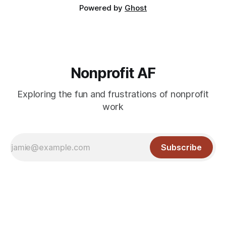
Powered by
Ghost
Nonprofit AF
Exploring the fun and frustrations of nonprofit
work
Subscribe