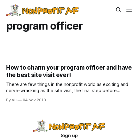
program officer
How to charm your program officer and have
the best site visit ever!
There are few things in the nonprofit world as exciting and
nerve-wracking as the site visit, the final step before
getting a piece of that sweet, sweet funding. It is kind of
By Vu
04 Nov 2013
like a date, a date where if you fail to impress, you may
have to lay off
Sign up