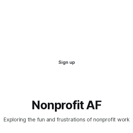
Sign up
Nonprofit AF
Exploring the fun and frustrations of nonprofit work