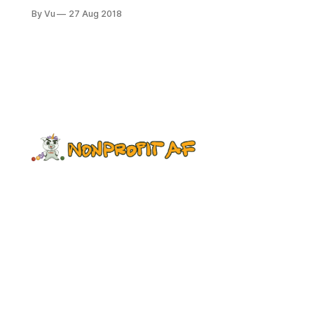
out this new survey, which seeks to
By Vu
27 Aug 2018
identify ideas and practices for
investing in intersectional racial
equity in the nonprofit workforce. It’s
part of a larger initiative from our
friends at Fund the People. They'