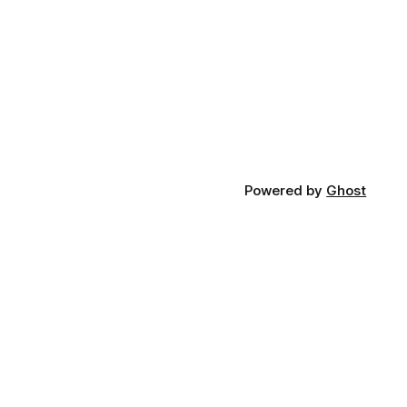
Powered by
Ghost