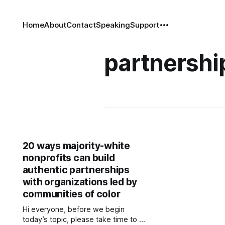
Home
About
Contact
Speaking
Support
partnershi
20 ways majority-white
nonprofits can build
authentic partnerships
with organizations led by
communities of color
Hi everyone, before we begin
today’s topic, please take time to fill