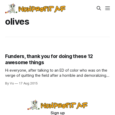
olives
Funders, thank you for doing these 12
awesome things
Hi everyone, after talking to an ED of color who was on the
verge of quitting the field after a horrible and demoralizing
experience with a small grant that left her almost in tears, I
By Vu
17 Aug 2015
started writing a post called “Funders, you are still very
good looking, but your grant
Sign up