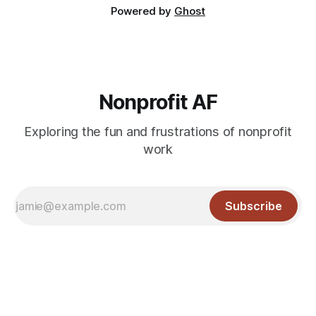
Powered by
Ghost
Nonprofit AF
Exploring the fun and frustrations of nonprofit
work
Subscribe