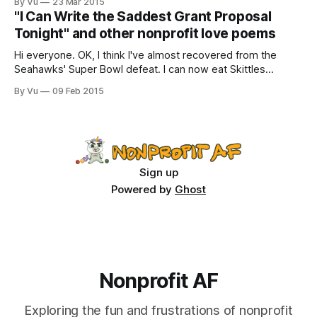
By Vu
23 Mar 2015
quiver of Infrastructure?/Can e’er Equity take flight and
"I Can Write the Saddest Grant Proposal
sing/Save with steadfast Capacity ‘neath her
Tonight" and other nonprofit love poems
Hi everyone. OK, I think I've almost recovered from the
Seahawks' Super Bowl defeat. I can now eat Skittles
without bursting into tears. All of you were very helpful
By Vu
09 Feb 2015
throughout this grieving process, giving gentle
encouragement like "Get over it! It's a ridiculous football
Sign up
Powered by
Ghost
Nonprofit AF
Exploring the fun and frustrations of nonprofit