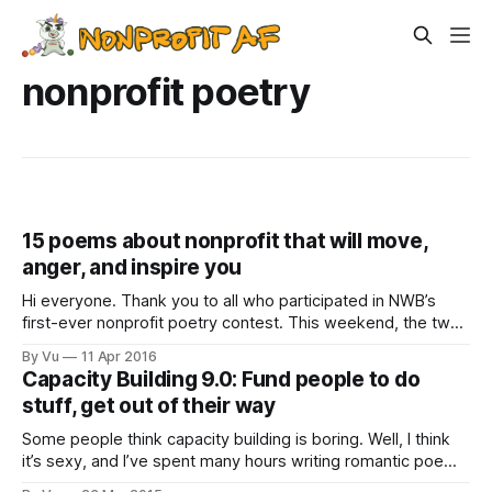
nonprofit poetry
15 poems about nonprofit that will move,
anger, and inspire you
Hi everyone. Thank you to all who participated in NWB’s
first-ever nonprofit poetry contest. This weekend, the two
other judges (Nate Thomas of Rainier Beach Action
By Vu
11 Apr 2016
Coalition, and Rainier Valley Corps Fellow, and Jody
Capacity Building 9.0: Fund people to do
Schreffler of Nonstop Wellness, the contest’s sponsor, who
stuff, get out of their way
is providing the cash prizes)
Some people think capacity building is boring. Well, I think
it’s sexy, and I’ve spent many hours writing romantic poems
about it: “Can Love’s arrows seek truest rapture/Without the