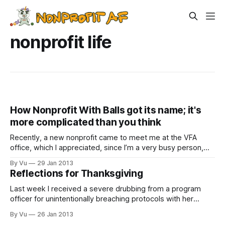
nonprofit life
How Nonprofit With Balls got its name; it's
more complicated than you think
Recently, a new nonprofit came to meet me at the VFA
office, which I appreciated, since I’m a very busy person,
and meeting at my office allows me to watch a second
By Vu
29 Jan 2013
episode of “The Daily Show” on hulu.com. This particular
Reflections for Thanksgiving
advocacy organization was trying to advance education
Last week I received a severe drubbing from a program
officer for unintentionally breaching protocols with her
foundation while seeking funding for the Southeast Seattle
By Vu
26 Jan 2013
Education Coalition (SESEC), which I chair. I’ll explain the