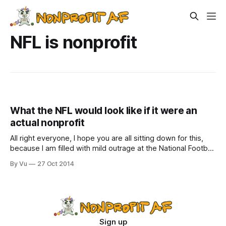
NFL is nonprofit
What the NFL would look like if it were an
actual nonprofit
All right everyone, I hope you are all sitting down for this,
because I am filled with mild outrage at the National Football
League. But first, go Seahawks! Dudes, sweet touchdown
By Vu
27 Oct 2014
at the last minute to beat the Panthers! We all needed that.
We’ve been worried about you guys.
Sign up