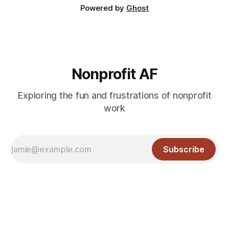
Powered by
Ghost
Nonprofit AF
Exploring the fun and frustrations of nonprofit
work
Subscribe