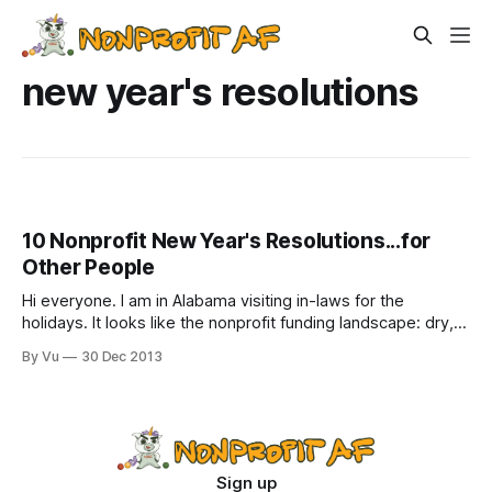
new year's resolutions
10 Nonprofit New Year's Resolutions...for
Other People
Hi everyone. I am in Alabama visiting in-laws for the
holidays. It looks like the nonprofit funding landscape: dry,
barren, everything withered, a few ravens squawking on
By Vu
30 Dec 2013
brittle, gnarled branches. Every year, I make a list of
resolutions. Not for me, though, since I will invariably fail at
all
Sign up