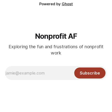
Powered by
Ghost
Nonprofit AF
Exploring the fun and frustrations of nonprofit
work
Subscribe