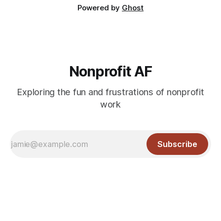
Powered by
Ghost
Nonprofit AF
Exploring the fun and frustrations of nonprofit
work
Subscribe