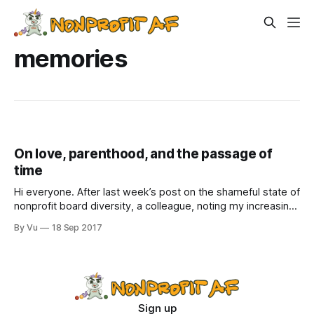
memories
On love, parenthood, and the passage of
time
Hi everyone. After last week’s post on the shameful state of
nonprofit board diversity, a colleague, noting my increasing
grumpiness, emailed me to suggest that maybe I should do
By Vu
18 Sep 2017
some more self-care, take a few days off from work to go
on a hike or listen to music
Sign up