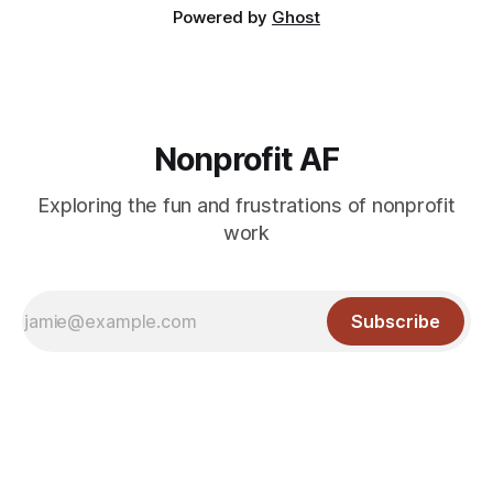
Powered by
Ghost
Nonprofit AF
Exploring the fun and frustrations of nonprofit
work
Subscribe