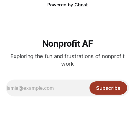
Powered by
Ghost
Nonprofit AF
Exploring the fun and frustrations of nonprofit
work
Subscribe