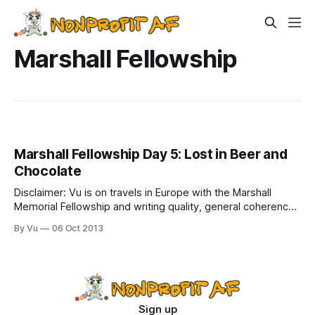
Marshall Fellowship
Marshall Fellowship Day 5: Lost in Beer and
Chocolate
Disclaimer: Vu is on travels in Europe with the Marshall
Memorial Fellowship and writing quality, general coherence,
and spelling and grammar, may be affected by Belgian beer.
By Vu
06 Oct 2013
Day 5: I just returned to my hotel in Brussels after a fun and
intense day that spanned from 8am this morning to
Sign up