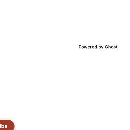
Powered by
Ghost
ibe