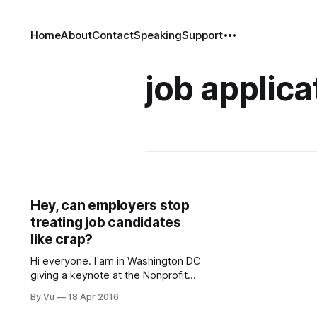
Home
About
Contact
Speaking
Support
job applica
Hey, can employers stop
treating job candidates
like crap?
Hi everyone. I am in Washington DC
giving a keynote at the Nonprofit
Talent and Culture Summit on the
By Vu
18 Apr 2016
importance of our sector’s