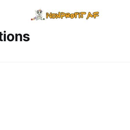
tions