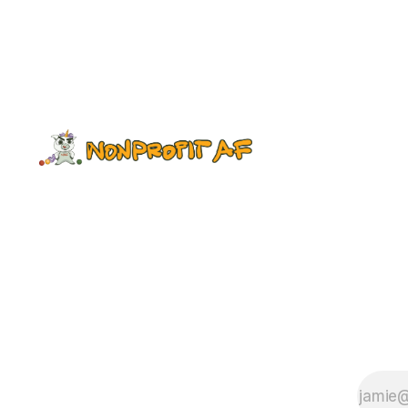
investment in our most valuable
resource: Sticky dots. No, just
kidding: our professionals. So this
post may be kind of hastily written,
since I must find