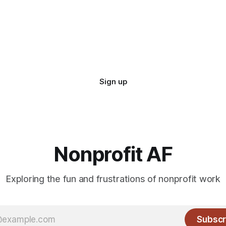
Sign up
Nonprofit AF
Exploring the fun and frustrations of nonprofit work
Subscr