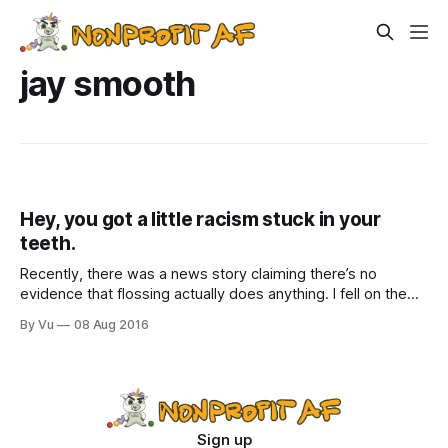
jay smooth
Hey, you got a little racism stuck in your
teeth.
Recently, there was a news story claiming there’s no
evidence that flossing actually does anything. I fell on the
ground weeping with joy. Yes, complete exoneration! Take
By Vu
08 Aug 2016
that, you dentists and dental hygienists, with your judgy
eyes above your mouth covers. Now, I just need to find a
study
Sign up