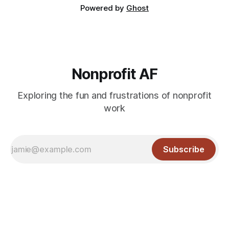
Powered by
Ghost
Nonprofit AF
Exploring the fun and frustrations of nonprofit
work
Subscribe