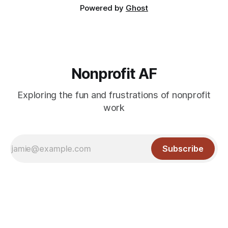
Powered by
Ghost
Nonprofit AF
Exploring the fun and frustrations of nonprofit
work
Subscribe