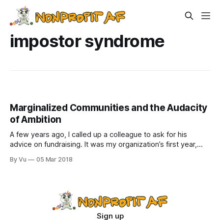
impostor syndrome
Marginalized Communities and the Audacity
of Ambition
A few years ago, I called up a colleague to ask for his
advice on fundraising. It was my organization’s first year,
and I was still stealing office supplies from other nonprofits
By Vu
05 Mar 2018
(as we all do during the start-up phase and sometimes
years after, am I right?). He
Sign up