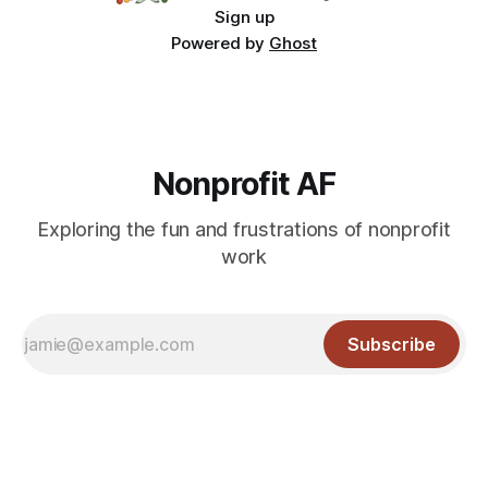
Sign up
Powered by
Ghost
Nonprofit AF
Exploring the fun and frustrations of nonprofit
work
Subscribe