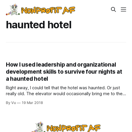
haunted hotel
How I used leadership and organizational
development skills to survive four nights at
a haunted hotel
Right away, I could tell that the hotel was haunted. Or just
really old. The elevator would occasionally bring me to the
basement when I pushed the button for the third floor.
By Vu
19 Mar 2018
Sometimes, it would stop on the second floor, and the door
would open, but no one would be