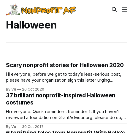
Halloween
Scary nonprofit stories for Halloween 2020
Hi everyone, before we get to today’s less-serious post,
please have your organization sign this letter urging
Congress to enact legislation requiring foundations and
By Vu
26 Oct 2020
Donor-Advised Funds to increase the amount of they are
37 brilliant nonprofit-inspired Halloween
giving out to nonprofits, from a minimum of 5% of their
costumes
endowments to 10%
Hi everyone. Quick reminders. Reminder 1: If you haven’t
reviewed a foundation on GrantAdvisor.org, please do so;
GrantAdvisor lets you anonymously review foundations.
By Vu
30 Oct 2017
Reminder 2: Nonprofit Happy Hour Facebook group, which
6 terrifying tales from Nonprofit With Balls's