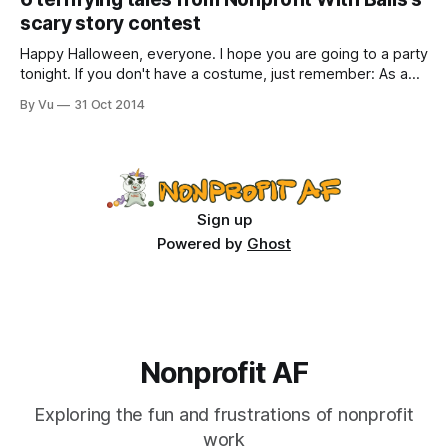
has over 34,000 members, is now back from hiatus and
scary story contest
open every day; thank you to
Happy Halloween, everyone. I hope you are going to a party
tonight. If you don't have a costume, just remember: As a
nonprofit professional, you are automatically a unicorn (see
By Vu
31 Oct 2014
"Nonprofit professionals, you are each a unicorn"). Thank
you to all the NWB readers who submitted
Sign up
Powered by
Ghost
Nonprofit AF
Exploring the fun and frustrations of nonprofit
work