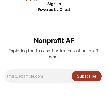
Sign up
Powered by
Ghost
Nonprofit AF
Exploring the fun and frustrations of nonprofit
work
Subscribe