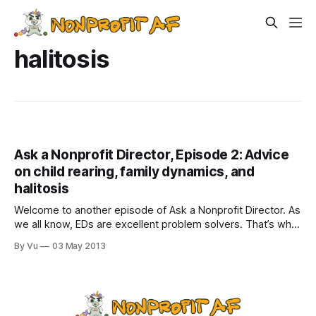
halitosis
Ask a Nonprofit Director, Episode 2: Advice
on child rearing, family dynamics, and
halitosis
Welcome to another episode of Ask a Nonprofit Director. As
we all know, EDs are excellent problem solvers. That’s why
we are paid so well. But why stick to just nonprofit
By Vu
03 May 2013
problems? We would make kick-ass advice columnists for
everyday dilemmas! (Check out Episode 1) Dear Nonprofit
Director: