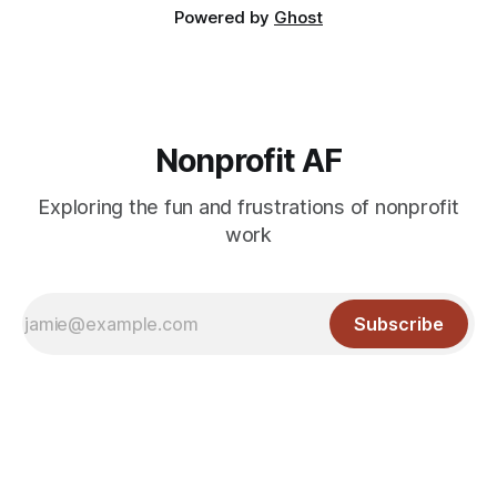
Powered by
Ghost
Nonprofit AF
Exploring the fun and frustrations of nonprofit
work
Subscribe