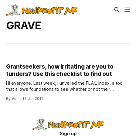
GRAVE
Grantseekers, how irritating are you to
funders? Use this checklist to find out
Hi everyone. Last week, I unveiled the FLAIL Index, a tool
that allows foundations to see whether or not their
grantmaking process will unleash the demon-god Cthulhu
By Vu
17 Jan 2017
upon this world. I’m now calling it the FLAIL Scale
(#FLAILscale), since things that rhyme are always more
worth our time.
Sign up