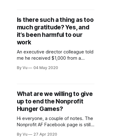
nationwide, and globally, as I know
many of you are. I am at a loss on
what to do and how to support our
Is there such a thing as too
Black
much gratitude? Yes, and
it’s been harmful to our
work
An executive director colleague told
me he received $1,000 from a
corporation for his organization’s
By Vu
04 May 2020
emergency funds to help people
pay for food and rent. Of course, he
thanked the representative on the
phone and sent a letter. A few days
What are we willing to give
later, he got an email asking
up to end the Nonprofit
whether
Hunger Games?
Hi everyone, a couple of notes. The
Nonprofit AF Facebook page is still
locked due to FB refusing to confirm
By Vu
27 Apr 2020
my location (this happened,