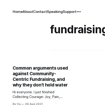
Home
About
Contact
Speaking
Support
fundraisin
Common arguments used
against Community-
Centric Fundraising, and
why they don’t hold water
Hi everyone. I just finished
Collecting Courage: Joy, Pain,
Freedom, Love, a collection of
By Vu
09 Aug 2021