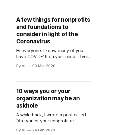
coincidentally, the week where I
wrote a post talking about how our
sector needs to be more political).
A few things for nonprofits
I’m working on it, but sorry about
and foundations to
consider in light of the
Coronavirus
Hi everyone. I know many of you
have COVID-19 on your mind. I live
in Washington State, where there
By Vu
09 Mar 2020
have been multiple deaths from the
virus. Nonprofits have been
canceling events, and many
companies and organizations are
10 ways you or your
having staff work from home. We all
organization may be an
need to take this virus
askhole
A while back, I wrote a post called
“Are you or your nonprofit or
foundation being an askhole?” An
By Vu
24 Feb 2020
askhole, according to Urban