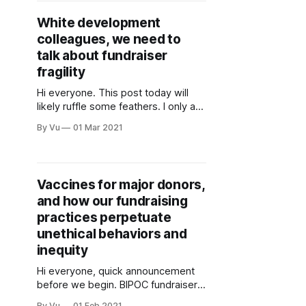
independent and empowered
White development
through obtaining a driver’s license,
colleagues, we need to
financial sustainability, and
community support.” Mujer Al
talk about fundraiser
Volante does amazing
fragility
Hi everyone. This post today will
likely ruffle some feathers. I only ask
that you read it with an open mind,
By Vu
01 Mar 2021
and maybe while eating a bar of
dark chocolate (it reduces stress). If
you’re a regular reader of my
ramblings, you know that I
Vaccines for major donors,
frequently point out various
and how our fundraising
practices perpetuate
unethical behaviors and
inequity
Hi everyone, quick announcement
before we begin. BIPOC fundraisers,
join Community-Centric Fundraising
By Vu
01 Feb 2021