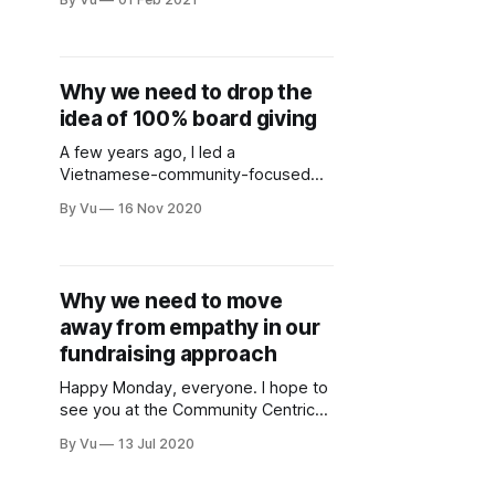
on Thursday, February 11 at 2pm PT
for conversation and camaraderie.
This is the second of a three-part
monthly series. Register here. The
Why we need to drop the
series is for Black, Indigenous, and
idea of 100% board giving
people of color, thanks white allies
for
A few years ago, I led a
Vietnamese-community-focused
nonprofit as a youthful executive
By Vu
16 Nov 2020
director filled with equal parts
optimism and adult acne. I
remember though one time at a
board meeting trying to get board
Why we need to move
members to donate. “Please,” I said,
away from empathy in our
“just give something. Anything! Even
$5! I
fundraising approach
Happy Monday, everyone. I hope to
see you at the Community Centric
Fundraising’s launch event today at
By Vu
13 Jul 2020
11a PDT (you can still register to
join). If you can’t be there, please