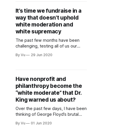
sign up to get more information on
future events. Our next one, on
It’s time we fundraise in a
7/24, will be
way that doesn’t uphold
white moderation and
white supremacy
The past few months have been
challenging, testing all of us our
limits. At the same time, it has also
By Vu
29 Jun 2020
been amazing to see more and
more folks owning their complicity
and power, being bolder, and
challenging established norms. Our
Have nonprofit and
communities cannot afford for us to
philanthropy become the
doubt ourselves, be too
“white moderate” that Dr.
King warned us about?
Over the past few days, I have been
thinking of George Floyd’s brutal
murder by the police and of the
By Vu
01 Jun 2020
protests happening in Minneapolis,