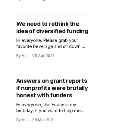
essays and poetry by Black
fundraisers, reflecting on their
experiences in our sector. It
highlights the many instances of
We need to rethink the
racism that Black colleagues face in
idea of diversified funding
fundraising, as well as the white
savior complex and other issues
Hi everyone. Please grab your
favorite beverage and sit down,
because we need to discuss the
By Vu
05 Apr 2021
idea of “diversified funding.” It is one
of those concepts—like putting out
campfires fully and not microwaving
metal—that is just taken as gospel.
Answers on grant reports
Funders ask about it all the time.
if nonprofits were brutally
Development staff
honest with funders
Hi everyone, this Friday is my
birthday. If you want to help me
celebrate, please donate to Mujer Al
By Vu
08 Mar 2021
Volante, an awesome organization
with the mission of helping
“immigrant women become