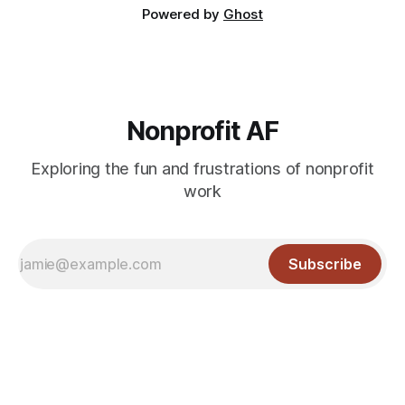
Powered by
Ghost
Nonprofit AF
Exploring the fun and frustrations of nonprofit
work
Subscribe