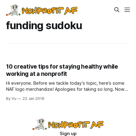
funding sudoku
10 creative tips for staying healthy while
working at a nonprofit
Hi everyone. Before we tackle today’s topic, here’s some
NAF logo merchandize! Apologies for taking so long. Now
you can get a t-shirt or hoodie or mug and declare yourself
By Vu
22 Jan 2018
#nonprofitAF. They make great gifts for nonprofit people, or
whimsically confusing gifts for everyone else. It is
Sign up