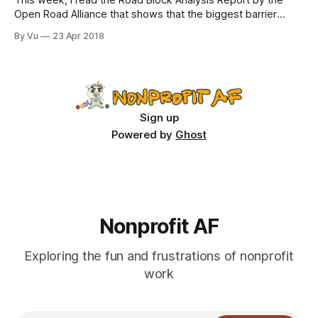
This week, I read the Road Block Analysis Report by the
Open Road Alliance that shows that the biggest barrier
nonprofits face is…our very own funders. In fact, according
By Vu
23 Apr 2018
to the executive summary: “Funder-Created Obstacles
make up 46% of the roadblock dataset and include specific
obstacles such as
Sign up
Powered by
Ghost
Nonprofit AF
Exploring the fun and frustrations of nonprofit
work