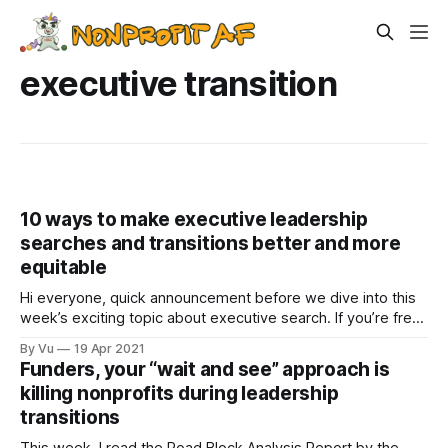
executive transition
10 ways to make executive leadership
searches and transitions better and more
equitable
Hi everyone, quick announcement before we dive into this
week’s exciting topic about executive search. If you’re free
this Wednesday, April 21st, at 10am PT, please join me in
By Vu
19 Apr 2021
this discussion “Moving to Racial Equity: What’s Getting in
Funders, your “wait and see” approach is
the Way!?! | A Conversation with Nonprofit Leaders.” It is
killing nonprofits during leadership
transitions