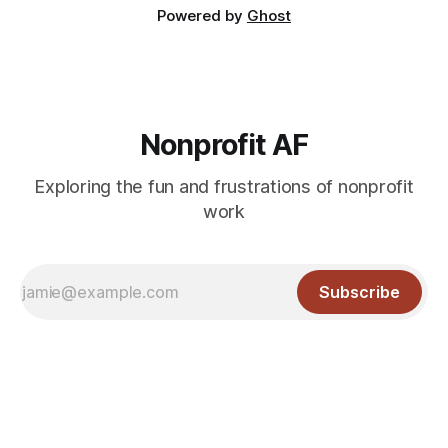
Powered by
Ghost
Nonprofit AF
Exploring the fun and frustrations of nonprofit
work
Subscribe