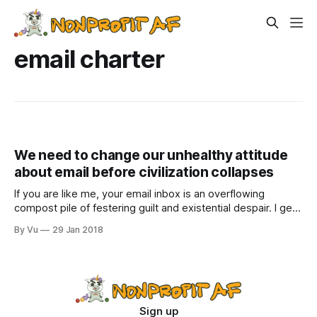
email charter
We need to change our unhealthy attitude
about email before civilization collapses
If you are like me, your email inbox is an overflowing
compost pile of festering guilt and existential despair. I get
between 150 to 200 emails per day. Sure, half of them are
By Vu
29 Jan 2018
stupid (although, can we really call a discussion thread
focused on Netflix’ breathtaking animated series
Castlevania stupid?
Sign up