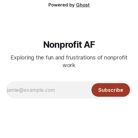
Powered by
Ghost
Nonprofit AF
Exploring the fun and frustrations of nonprofit
work
Subscribe