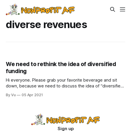
diverse revenues
We need to rethink the idea of diversified
funding
Hi everyone. Please grab your favorite beverage and sit
down, because we need to discuss the idea of “diversified
funding.” It is one of those concepts—like putting out
By Vu
05 Apr 2021
campfires fully and not microwaving metal—that is just
taken as gospel. Funders ask about it all the time.
Development staff
Sign up