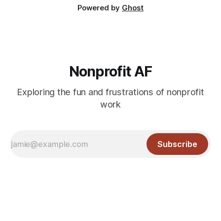
Powered by
Ghost
Nonprofit AF
Exploring the fun and frustrations of nonprofit
work
Subscribe