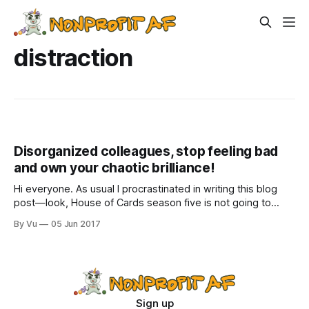
distraction
Disorganized colleagues, stop feeling bad
and own your chaotic brilliance!
Hi everyone. As usual I procrastinated in writing this blog
post—look, House of Cards season five is not going to
binge-watch itself while eating an entire container of vegan
By Vu
05 Jun 2017
chocolate ice cream. I don’t know how this blog post will
turn out or whether it will include
Sign up