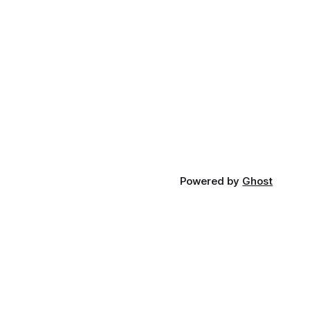
Powered by
Ghost