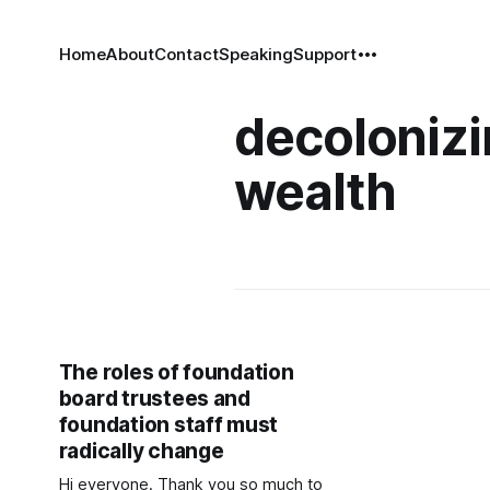
Home
About
Contact
Speaking
Support
decoloniz
wealth
The roles of foundation
board trustees and
foundation staff must
radically change
Hi everyone. Thank you so much to