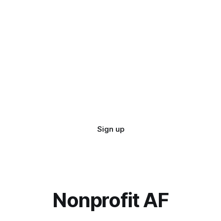
Sign up
Nonprofit AF