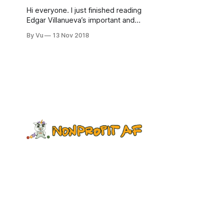
Hi everyone. I just finished reading
Edgar Villanueva’s important and
illuminating book, Decolonizing
By Vu
13 Nov 2018
Wealth. It highlights something we
actively avoid talking about: the
history of philanthropic dollars,
which is rooted in the colonization of
Native land, slavery, and other
abuse of and extraction from
communities of color. The book