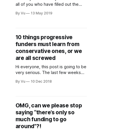
all of you who have filled out the
Fundraising Perception Survey,
By Vu
13 May 2019
which is a quick scan of how folks
(fundraisers and non-fundraisers)
are feeling about the way we do
fundraising in general. This is critical
10 things progressive
information, so please take 10
funders must learn from
minutes to
conservative ones, or we
are all screwed
Hi everyone, this post is going to be
very serious. The last few weeks
have been difficult. The images of
By Vu
10 Dec 2018
women and kids being tear-gassed
at the border haunt me. It makes me
think about how effective we
nonprofits and foundations are, and
OMG, can we please stop
what’s keeping us from being
saying “there’s only so
much funding to go
around”?!