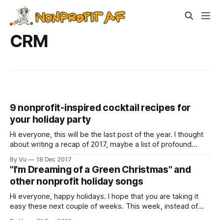
CRM
9 nonprofit-inspired cocktail recipes for
your holiday party
Hi everyone, this will be the last post of the year. I thought
about writing a recap of 2017, maybe a list of profound
lessons we learned as a sector or something. But that
By Vu
18 Dec 2017
takes way too much thinking and analysis, which I can’t
"I'm Dreaming of a Green Christmas" and
really do after three glasses
other nonprofit holiday songs
Hi everyone, happy holidays. I hope that you are taking it
easy these next couple of weeks. This week, instead of
reading serious articles about our sector, I learned about