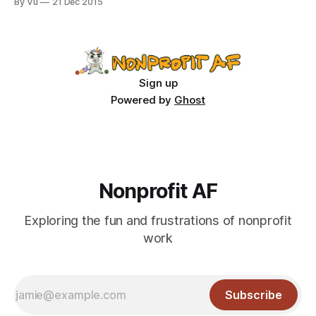
By Vu
21 Dec 2015
the dark origins of Christmas carols. Apparently, back in the
olden days, carolers were drunk hooligans who went door-
to-
Sign up
Powered by
Ghost
Nonprofit AF
Exploring the fun and frustrations of nonprofit
work
Subscribe