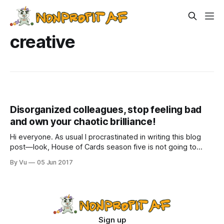
creative
Disorganized colleagues, stop feeling bad
and own your chaotic brilliance!
Hi everyone. As usual I procrastinated in writing this blog
post—look, House of Cards season five is not going to
binge-watch itself while eating an entire container of vegan
By Vu
05 Jun 2017
chocolate ice cream. I don’t know how this blog post will
turn out or whether it will include
Sign up