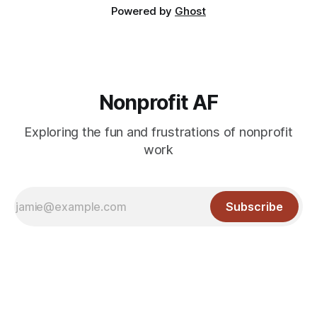
Powered by
Ghost
Nonprofit AF
Exploring the fun and frustrations of nonprofit
work
Subscribe